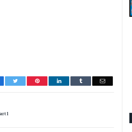
cebook
Twitter
Pinterest
LinkedIn
Tumblr
Email
rt 1