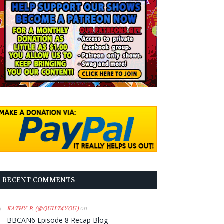
RECENT COMMENTS
on
KATHY P. (@QUILT4YOU)
BBCAN6 Episode 8 Recap Blog