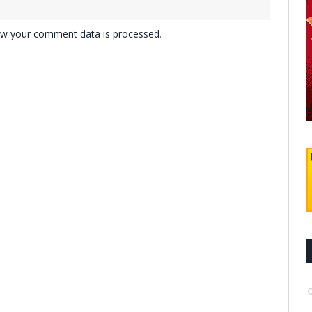
w your comment data is processed
.