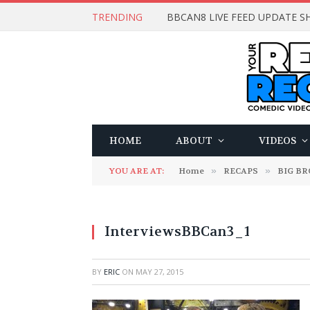
TRENDING
BBCAN8 LIVE FEED UPDATE SH
HOME
ABOUT
VIDEOS
YOU ARE AT:
Home
»
RECAPS
»
BIG B
InterviewsBBCan3_1
BY
ERIC
ON
MAY 27, 2015