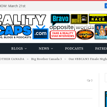
OW: March 21st
BLOGS
NEWS
PODCASTS
PATRE
ROTHER CANADA
»
Big Brother Canada 3
»
Our #BBCAN3 Finale Night 
0