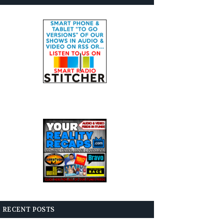
RECENT POSTS