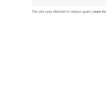
This site uses Akismet to reduce spam.
Learn ho