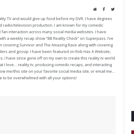
Website
Facebook
Twitter
eality TV and would give up food before my DVR. I have degrees
and radio/television production. I am known for my comedic
fan interaction across many social media websites. I have
with a weekly recap show “BB Reality Check” on Superpass. I’ve
on covering Survivor and The Amazing Race along with covering
oilers and gossip. I have been featured on Rob Has A Website,
. I have since gone off on my own to create this reality tv world
t I love… reality tv, producing comedic recaps, and interacting
follow me/this site on your favorite social media site, or email me…
ve to be overwhelmed with all your options!