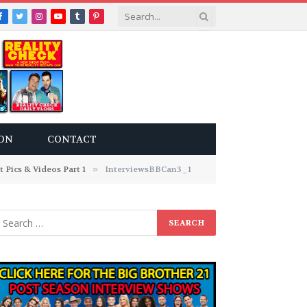
Facebook
Twitter
Instagram
YouTube
Tumblr
Pinterest
ON
CONTACT
Pics & Videos Part 1
»
InterviewsBBCan3_1