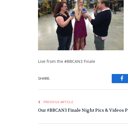
Live from the #BBCAN3 Finale
Fa
SHARE.
PREVIOUS ARTICLE
Our #BBCAN3 Finale Night Pics & Videos Pa