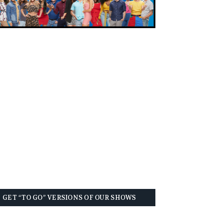
GET “TO GO” VERSIONS OF OUR SHOWS