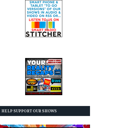
HELP SUPPORT OUR SHOWS