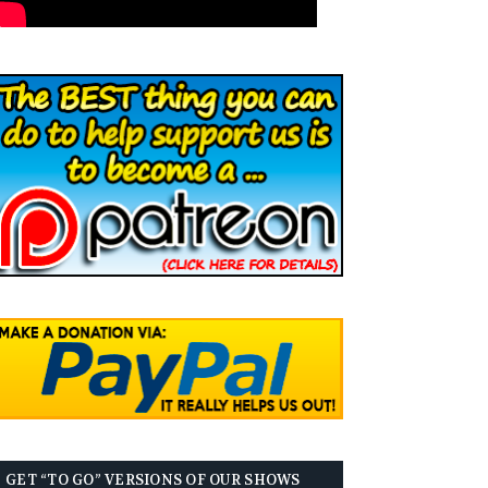
GET “TO GO” VERSIONS OF OUR SHOWS