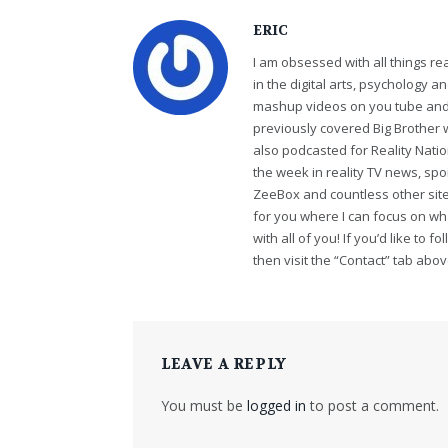
ERIC
I am obsessed with all things r
in the digital arts, psychology 
mashup videos on you tube and 
previously covered Big Brother 
also podcasted for Reality Nati
the week in reality TV news, sp
ZeeBox and countless other sites
for you where I can focus on wha
with all of you! If you’d like to 
then visit the “Contact” tab abo
LEAVE A REPLY
You must be
logged in
to post a comment.