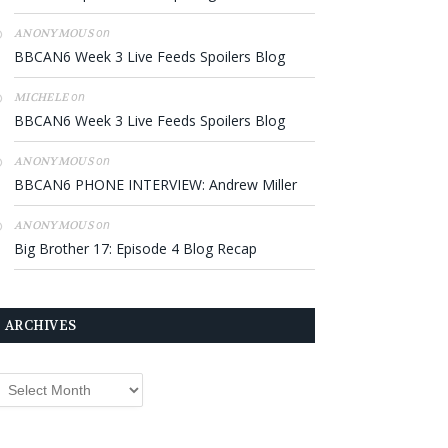
on
ANONYMOUS
BBCAN6 Week 3 Live Feeds Spoilers Blog
on
MICHELE
BBCAN6 Week 3 Live Feeds Spoilers Blog
on
ANONYMOUS
BBCAN6 PHONE INTERVIEW: Andrew Miller
on
ANONYMOUS
Big Brother 17: Episode 4 Blog Recap
ARCHIVES
rchives