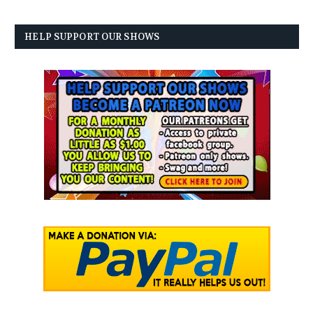
HELP SUPPORT OUR SHOWS