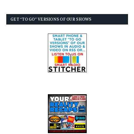
GET “TO GO” VERSIONS OF OUR SHOWS