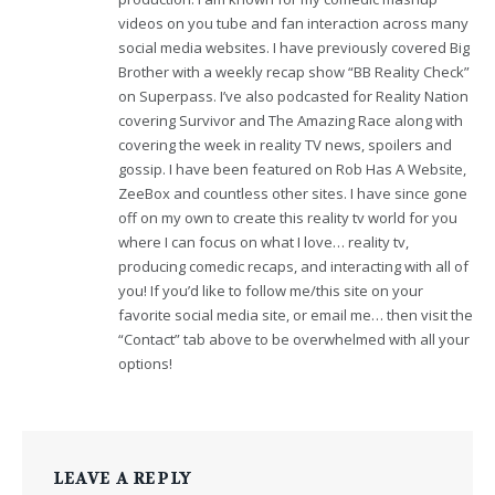
videos on you tube and fan interaction across many
social media websites. I have previously covered Big
Brother with a weekly recap show “BB Reality Check”
on Superpass. I’ve also podcasted for Reality Nation
covering Survivor and The Amazing Race along with
covering the week in reality TV news, spoilers and
gossip. I have been featured on Rob Has A Website,
ZeeBox and countless other sites. I have since gone
off on my own to create this reality tv world for you
where I can focus on what I love… reality tv,
producing comedic recaps, and interacting with all of
you! If you’d like to follow me/this site on your
favorite social media site, or email me… then visit the
“Contact” tab above to be overwhelmed with all your
options!
LEAVE A REPLY