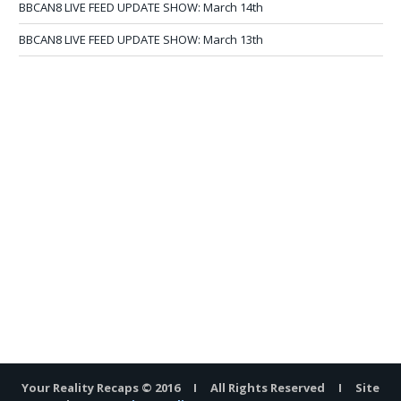
BBCAN8 LIVE FEED UPDATE SHOW: March 14th
BBCAN8 LIVE FEED UPDATE SHOW: March 13th
Your Reality Recaps © 2016 I All Rights Reserved I Site