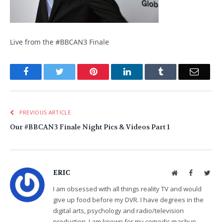
Live from the #BBCAN3 Finale
Facebook
Twitter
Pinterest
LinkedIn
Tumblr
Email
PREVIOUS ARTICLE
Our #BBCAN3 Finale Night Pics & Videos Part 1
ERIC
Website
Facebook
Twit
I am obsessed with all things reality TV and would
give up food before my DVR. I have degrees in the
digital arts, psychology and radio/television
production. I am known for my comedic mashup