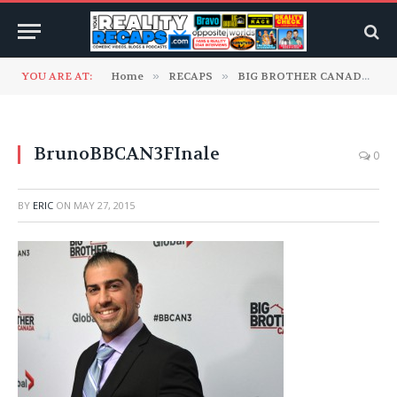
YOU ARE AT:
Home
»
RECAPS
»
BIG BROTHER CANADA
»
BrunoBBCAN3FInale
0
BY
ERIC
ON
MAY 27, 2015