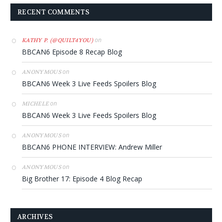
RECENT COMMENTS
on
KATHY P. (@QUILT4YOU)
BBCAN6 Episode 8 Recap Blog
on
ANONYMOUS
BBCAN6 Week 3 Live Feeds Spoilers Blog
on
MICHELE
BBCAN6 Week 3 Live Feeds Spoilers Blog
on
ANONYMOUS
BBCAN6 PHONE INTERVIEW: Andrew Miller
on
ANONYMOUS
Big Brother 17: Episode 4 Blog Recap
ARCHIVES