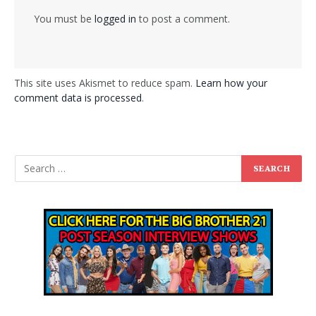
You must be
logged in
to post a comment.
This site uses Akismet to reduce spam.
Learn how your
comment data is processed
.