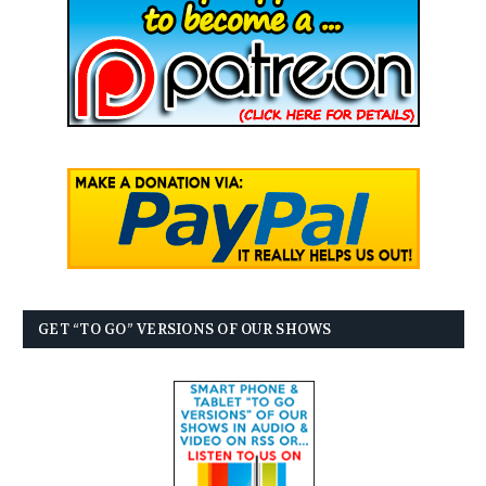
GET “TO GO” VERSIONS OF OUR SHOWS