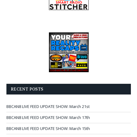
RECENT POSTS
BBCAN8 LIVE FEED UPDATE SHOW: March 21st
BBCAN8 LIVE FEED UPDATE SHOW: March 17th
BBCAN8 LIVE FEED UPDATE SHOW: March 15th