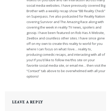
social media websites. I have previously covered Big
Brother with a weekly recap show “BB Reality Check”
on Superpass. I’ve also podcasted for Reality Nation
covering Survivor and The Amazing Race along with
covering the week in reality TV news, spoilers and
gossip. I have been featured on Rob Has A Website,
ZeeBox and countless other sites. I have since gone
off on my own to create this reality tv world for you
where I can focus on what I love… reality tv,
producing comedic recaps, and interacting with all of
you! If you’d like to follow me/this site on your
favorite social media site, or email me… then visit the
“Contact” tab above to be overwhelmed with all your
options!
LEAVE A REPLY