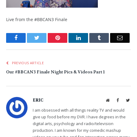
Live from the #BBCAN3 Finale
Facebook
Twitter
Pinterest
LinkedIn
Tumblr
Email
PREVIOUS ARTICLE
Our #BBCAN3 Finale Night Pics & Videos Part 1
ERIC
Website
Facebook
Twit
I am obsessed with all things reality TV and would
give up food before my DVR. I have degrees in the
digital arts, psychology and radio/television
production. I am known for my comedic mashup
videos on you tube and fan interaction across many