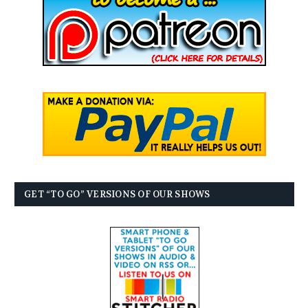
GET “TO GO” VERSIONS OF OUR SHOWS