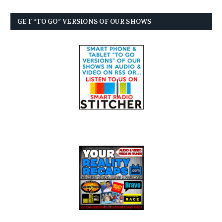
GET “TO GO” VERSIONS OF OUR SHOWS