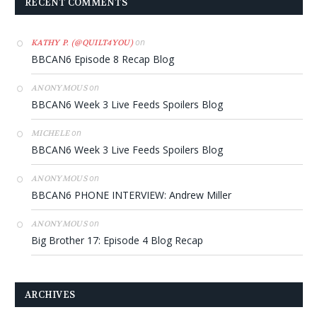
RECENT COMMENTS
on
KATHY P. (@QUILT4YOU)
BBCAN6 Episode 8 Recap Blog
on
ANONYMOUS
BBCAN6 Week 3 Live Feeds Spoilers Blog
on
MICHELE
BBCAN6 Week 3 Live Feeds Spoilers Blog
on
ANONYMOUS
BBCAN6 PHONE INTERVIEW: Andrew Miller
on
ANONYMOUS
Big Brother 17: Episode 4 Blog Recap
ARCHIVES