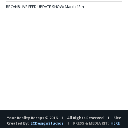
BBCAN8 LIVE FEED UPDATE SHOW: March 13th
Your Reality Recaps © 2016 I All Rights Reserved I Site
Created By:
ECDesignStudios
I PRESS & MEDIA KIT:
HERE