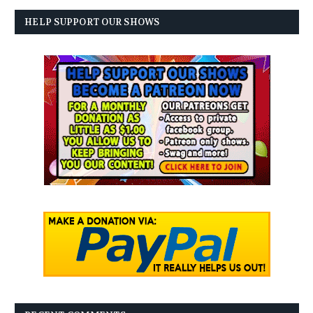
HELP SUPPORT OUR SHOWS