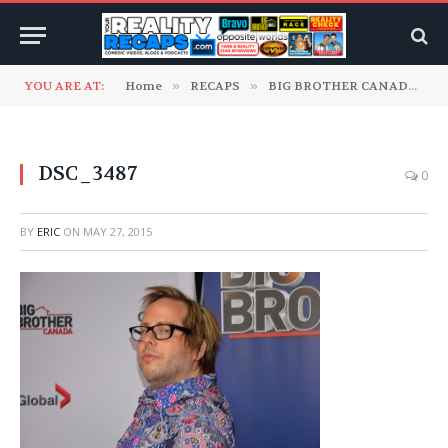
YOU ARE AT:
Home
»
RECAPS
»
BIG BROTHER CANADA
»
DSC_3487
0
BY
ERIC
ON
MAY 27, 2015