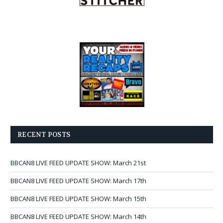
RECENT POSTS
BBCAN8 LIVE FEED UPDATE SHOW: March 21st
BBCAN8 LIVE FEED UPDATE SHOW: March 17th
BBCAN8 LIVE FEED UPDATE SHOW: March 15th
BBCAN8 LIVE FEED UPDATE SHOW: March 14th