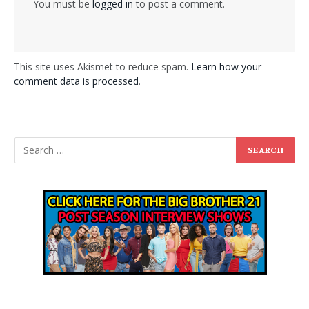
You must be
logged in
to post a comment.
This site uses Akismet to reduce spam.
Learn how your
comment data is processed
.