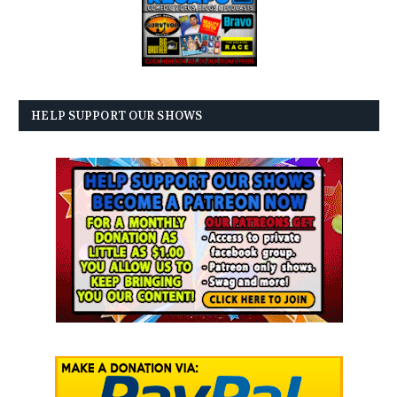
HELP SUPPORT OUR SHOWS