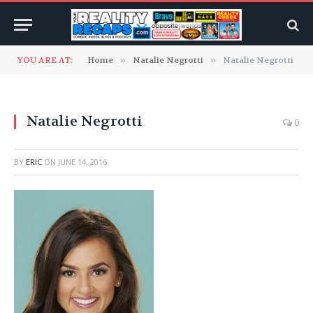
YOU ARE AT:
Home
»
Natalie Negrotti
»
Natalie Negrotti
Natalie Negrotti
0
BY
ERIC
ON
JUNE 14, 2016