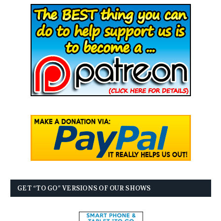
GET “TO GO” VERSIONS OF OUR SHOWS