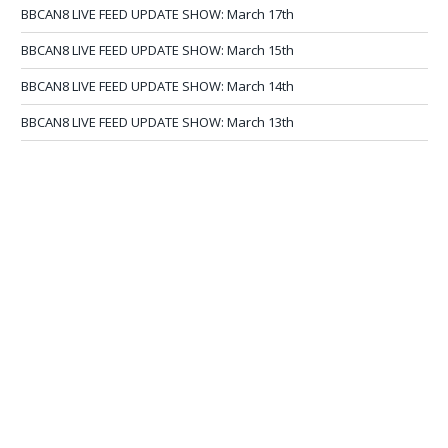
BBCAN8 LIVE FEED UPDATE SHOW: March 17th
BBCAN8 LIVE FEED UPDATE SHOW: March 15th
BBCAN8 LIVE FEED UPDATE SHOW: March 14th
BBCAN8 LIVE FEED UPDATE SHOW: March 13th