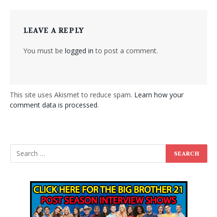
LEAVE A REPLY
You must be
logged in
to post a comment.
This site uses Akismet to reduce spam.
Learn how your
comment data is processed
.