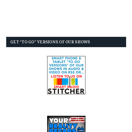
GET “TO GO” VERSIONS OF OUR SHOWS