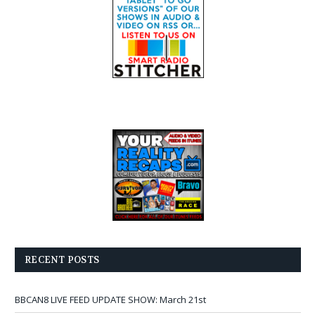
RECENT POSTS
BBCAN8 LIVE FEED UPDATE SHOW: March 21st