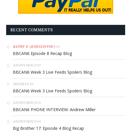
RECENT COMMENTS
on
KATHY P. (@QUILT4YOU)
BBCAN6 Episode 8 Recap Blog
on
ANONYMOUS
BBCAN6 Week 3 Live Feeds Spoilers Blog
on
MICHELE
BBCAN6 Week 3 Live Feeds Spoilers Blog
on
ANONYMOUS
BBCAN6 PHONE INTERVIEW: Andrew Miller
on
ANONYMOUS
Big Brother 17: Episode 4 Blog Recap