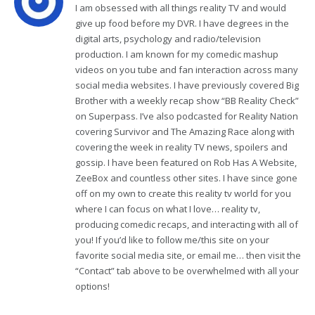
I am obsessed with all things reality TV and would
give up food before my DVR. I have degrees in the
digital arts, psychology and radio/television
production. I am known for my comedic mashup
videos on you tube and fan interaction across many
social media websites. I have previously covered Big
Brother with a weekly recap show “BB Reality Check”
on Superpass. I’ve also podcasted for Reality Nation
covering Survivor and The Amazing Race along with
covering the week in reality TV news, spoilers and
gossip. I have been featured on Rob Has A Website,
ZeeBox and countless other sites. I have since gone
off on my own to create this reality tv world for you
where I can focus on what I love… reality tv,
producing comedic recaps, and interacting with all of
you! If you’d like to follow me/this site on your
favorite social media site, or email me… then visit the
“Contact” tab above to be overwhelmed with all your
options!