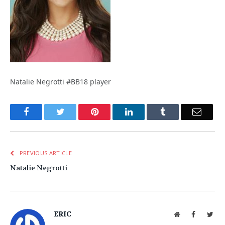
Natalie Negrotti #BB18 player
Facebook
Twitter
Pinterest
LinkedIn
Tumblr
Email
PREVIOUS ARTICLE
Natalie Negrotti
ERIC
Website
Facebook
Twit