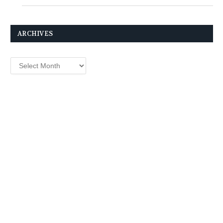
ARCHIVES
Archives