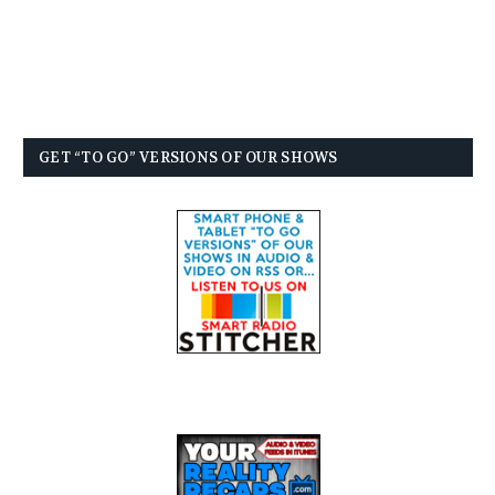
GET “TO GO” VERSIONS OF OUR SHOWS