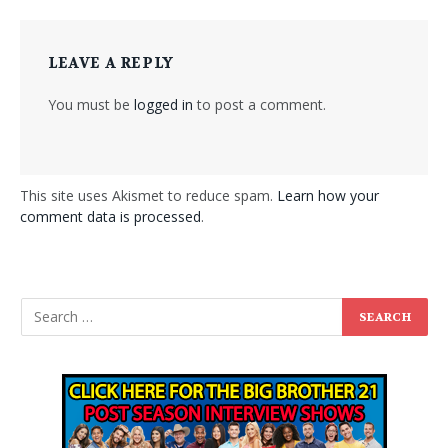
LEAVE A REPLY
You must be
logged in
to post a comment.
This site uses Akismet to reduce spam.
Learn how your
comment data is processed
.