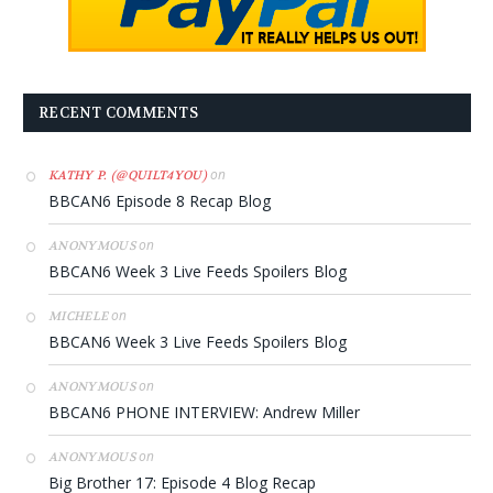
RECENT COMMENTS
on
KATHY P. (@QUILT4YOU)
BBCAN6 Episode 8 Recap Blog
on
ANONYMOUS
BBCAN6 Week 3 Live Feeds Spoilers Blog
on
MICHELE
BBCAN6 Week 3 Live Feeds Spoilers Blog
on
ANONYMOUS
BBCAN6 PHONE INTERVIEW: Andrew Miller
on
ANONYMOUS
Big Brother 17: Episode 4 Blog Recap