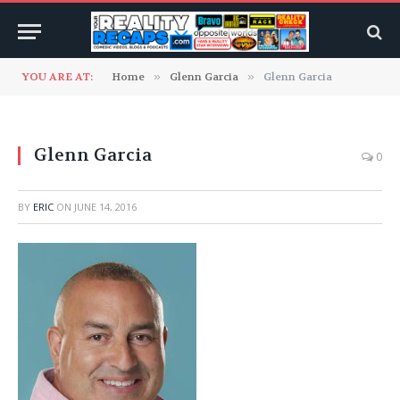
YOU ARE AT:
Home
»
Glenn Garcia
»
Glenn Garcia
Glenn Garcia
0
BY
ERIC
ON
JUNE 14, 2016