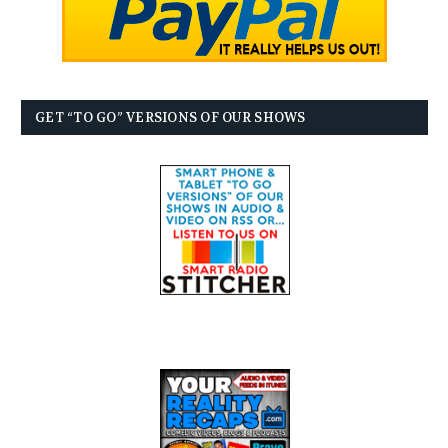
GET “TO GO” VERSIONS OF OUR SHOWS