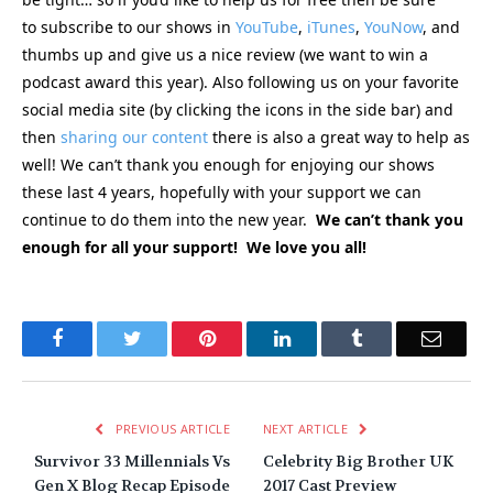
to subscribe to our shows in
YouTube
,
iTunes
,
YouNow
, and
thumbs up and give us a nice review (we want to win a
podcast award this year). Also following us on your favorite
social media site (by clicking the icons in the side bar) and
then
sharing our content
there is also a great way to help as
well! We can’t thank you enough for enjoying our shows
these last 4 years, hopefully with your support we can
continue to do them into the new year.
We can’t thank you
enough for all your support! We love you all!
Facebook
Twitter
Pinterest
LinkedIn
Tumblr
Email
PREVIOUS ARTICLE
NEXT ARTICLE
Survivor 33 Millennials Vs
Celebrity Big Brother UK
Gen X Blog Recap Episode
2017 Cast Preview