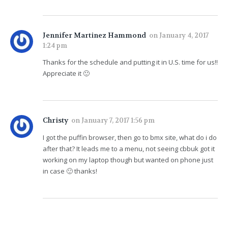
Jennifer Martinez Hammond
on
January 4, 2017
1:24 pm
Thanks for the schedule and putting it in U.S. time for us!!
Appreciate it 🙂
Christy
on
January 7, 2017 1:56 pm
I got the puffin browser, then go to bmx site, what do i do
after that? It leads me to a menu, not seeing cbbuk got it
working on my laptop though but wanted on phone just
in case 🙂 thanks!