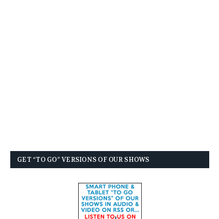
GET “TO GO” VERSIONS OF OUR SHOWS