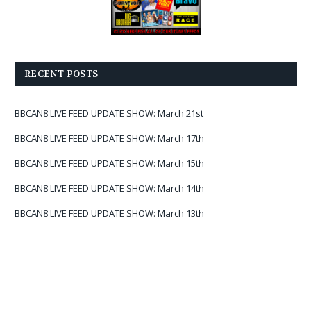
RECENT POSTS
BBCAN8 LIVE FEED UPDATE SHOW: March 21st
BBCAN8 LIVE FEED UPDATE SHOW: March 17th
BBCAN8 LIVE FEED UPDATE SHOW: March 15th
BBCAN8 LIVE FEED UPDATE SHOW: March 14th
BBCAN8 LIVE FEED UPDATE SHOW: March 13th