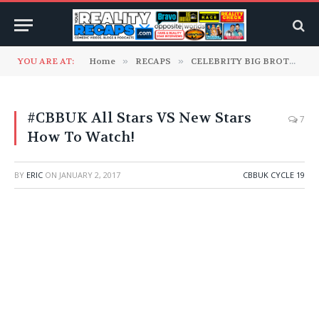
YOU ARE AT:
Home
»
RECAPS
»
CELEBRITY BIG BROTHER UK
#CBBUK All Stars VS New Stars
7
How To Watch!
BY
ERIC
ON
JANUARY 2, 2017
CBBUK CYCLE 19