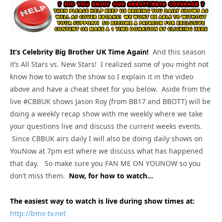
It’s Celebrity Big Brother UK Time Again!
And this season
it’s All Stars vs. New Stars! I realized some of you might not
know how to watch the show so I explain it in the video
above and have a cheat sheet for you below. Aside from the
live #CBBUK shows Jason Roy (from BB17 and BBOTT) will be
doing a weekly recap show with me weekly where we take
your questions live and discuss the current weeks events.
Since CBBUK airs daily I will also be doing daily shows on
YouNow at 7pm est where we discuss what has happened
that day. So make sure you FAN ME ON YOUNOW so you
don’t miss them.
Now, for how to watch…
The easiest way to watch is live during show times at:
http://bmx-tv.net