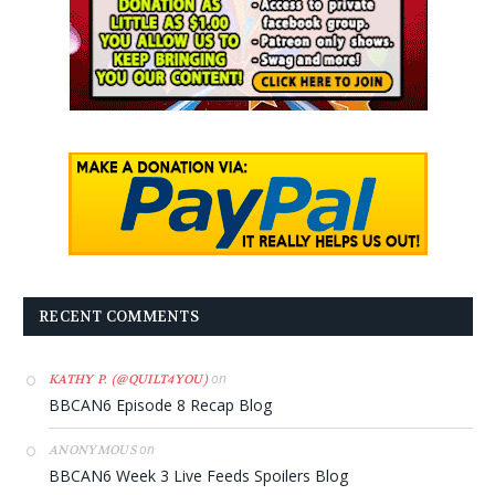
RECENT COMMENTS
on
KATHY P. (@QUILT4YOU)
BBCAN6 Episode 8 Recap Blog
on
ANONYMOUS
BBCAN6 Week 3 Live Feeds Spoilers Blog