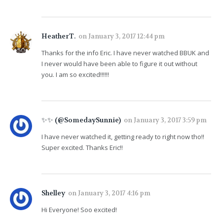
HeatherT.
on
January 3, 2017 12:44 pm
Thanks for the info Eric. I have never watched BBUK and
I never would have been able to figure it out without
you. I am so excited!!!!!!
✨✨ (@SomedaySunnie)
on
January 3, 2017 3:59 pm
I have never watched it, getting ready to right now tho!!
Super excited. Thanks Eric!!
Shelley
on
January 3, 2017 4:16 pm
Hi Everyone! Soo excited!