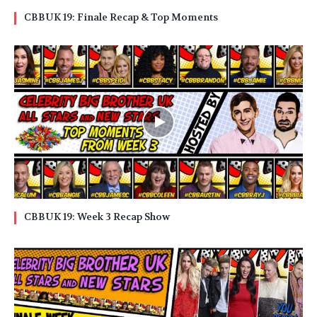
CBBUK 19: Finale Recap & Top Moments
CBBUK 19: Week 3 Recap Show