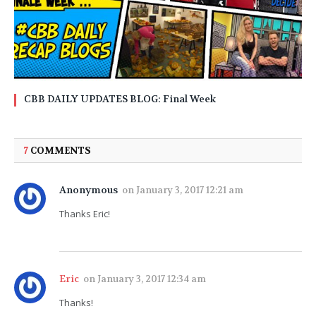
CBB DAILY UPDATES BLOG: Final Week
7
COMMENTS
Anonymous
on
January 3, 2017 12:21 am
Thanks Eric!
Eric
on
January 3, 2017 12:34 am
Thanks!