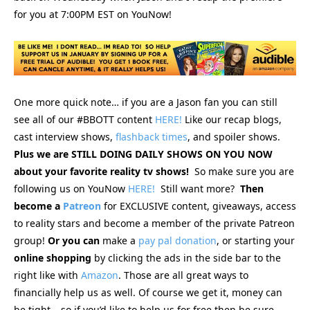
for you at 7:00PM EST on YouNow!
One more quick note… if you are a Jason fan you can still
see
all of our #BBOTT content
HERE!
Like our recap blogs,
cast interview shows,
flashback times
, and spoiler shows.
Plus we are STILL DOING DAILY SHOWS ON YOU NOW
about your favorite reality tv shows!
So make sure you are
following us on YouNow
HERE!
Still want more?
Then
become a
Patreon
for EXCLUSIVE content, giveaways, access
to reality stars and become a member of the private Patreon
group!
Or you can
make a
pay pal donation
, or starting your
online
shopping
by clicking the ads in the side bar to the
right like with
Amazon
. Those are all great ways to
financially help us as well. Of course we get it, money can
be tight… so if you’d like to help us for free then be sure