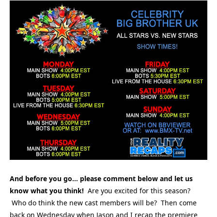
And before you go… please comment below and let us
know what you think!
Are you excited for this season?
Who do think the new cast members will be? Then come
back on Wednesday when Jason and I recap the premiere