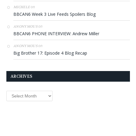
on
MICHELE
BBCAN6 Week 3 Live Feeds Spoilers Blog
on
ANONYMOUS
BBCAN6 PHONE INTERVIEW: Andrew Miller
on
ANONYMOUS
Big Brother 17: Episode 4 Blog Recap
ARCHIVES
Archives