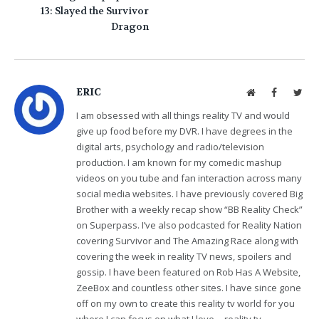
13: Slayed the Survivor
Dragon
ERIC
Website
Facebook
Twit
I am obsessed with all things reality TV and would
give up food before my DVR. I have degrees in the
digital arts, psychology and radio/television
production. I am known for my comedic mashup
videos on you tube and fan interaction across many
social media websites. I have previously covered Big
Brother with a weekly recap show “BB Reality Check”
on Superpass. I’ve also podcasted for Reality Nation
covering Survivor and The Amazing Race along with
covering the week in reality TV news, spoilers and
gossip. I have been featured on Rob Has A Website,
ZeeBox and countless other sites. I have since gone
off on my own to create this reality tv world for you