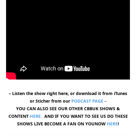
– Listen the show right here, or download it from iTunes
or Sticher from our
PODCAST PAGE
–
YOU CAN ALSO SEE OUR OTHER CBBUK SHOWS &
CONTENT
HERE.
AND IF YOU WANT TO SEE US DO THESE
SHOWS LIVE BECOME A FAN ON YOUNOW
HERE
!