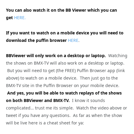
You can also watch it on the BB Viewer which you can
get
HERE.
If you want to watch on a mobile device you will need to
download the puffin browser
HERE
.
BBViewer will only work on a desktop or laptop.
Watching
the shows on BMX-TV will also work on a desktop or laptop.
But you will need to get (the FREE) Puffin Browser app (link
above) to watch on a mobile device. Then just go to the
BMX-TV site in the Puffin Browser on your mobile device.
And yes, you will be able to watch replays of the shows
on both BBViewer and BMX-TV.
I know it sounds
complicated… trust me its simple. Watch the video above or
tweet if you have any questions. As far as when the show
will be live here is a cheat sheet for ya: