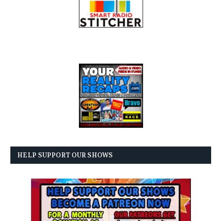
HELP SUPPORT OUR SHOWS