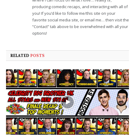
where I can focus on what I love… reality tv,
producing comedic recaps, and interacting with all of
you! If you’d like to follow me/this site on your
favorite social media site, or email me… then visit the
“Contact” tab above to be overwhelmed with all your
options!
RELATED
POSTS