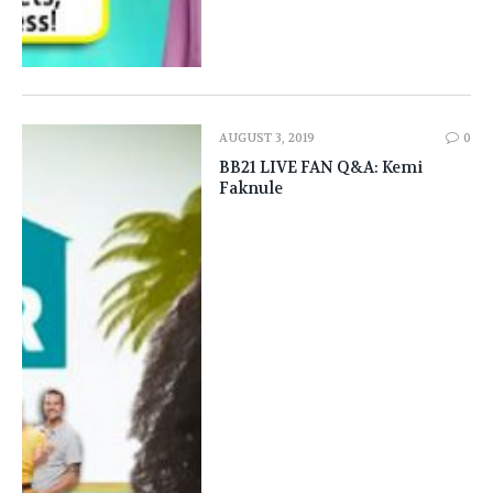
AUGUST 3, 2019
0
BB21 LIVE FAN Q&A: Kemi
Faknule