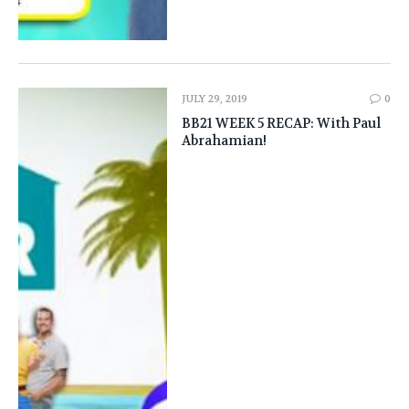
JULY 29, 2019
0
BB21 WEEK 5 RECAP: With Paul
Abrahamian!