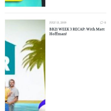
JULY 13, 2019
0
BB21 WEEK 3 RECAP: With Matt
Hoffman!