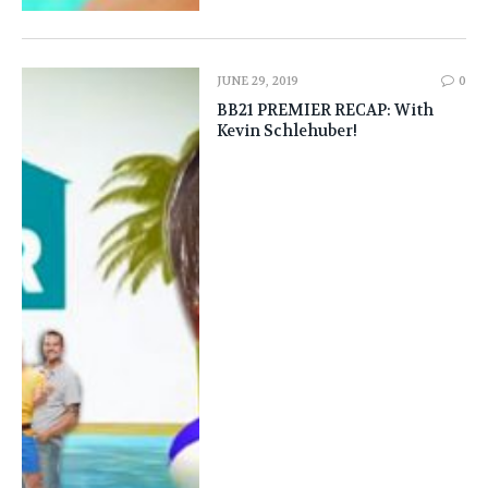
JUNE 29, 2019
0
BB21 PREMIER RECAP: With
Kevin Schlehuber!