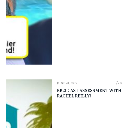
JUNE 21, 2019
0
BB21 CAST ASSESSMENT WITH
RACHEL REILLY!