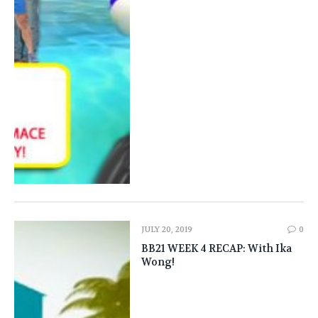
JULY 20, 2019
0
BB21 WEEK 4 RECAP: With Ika
Wong!