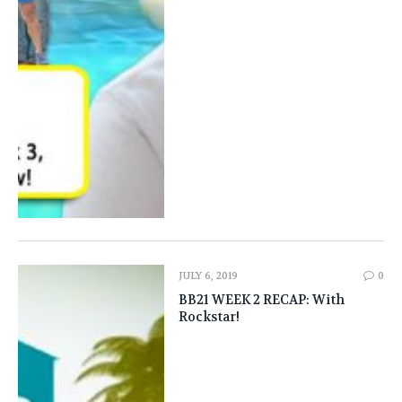
JULY 6, 2019
0
BB21 WEEK 2 RECAP: With
Rockstar!