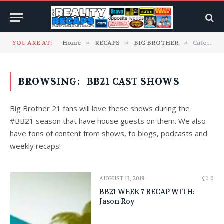
YOU ARE AT:
Home
»
RECAPS
»
BIG BROTHER
»
Category: "BB21 Cast Shows" (Page 2)
BROWSING:
BB21 CAST SHOWS
Big Brother 21 fans will love these shows during the
#BB21 season that have house guests on them. We also
have tons of content from shows, to blogs, podcasts and
weekly recaps!
AUGUST 13, 2019
0
BB21 WEEK 7 RECAP WITH:
Jason Roy