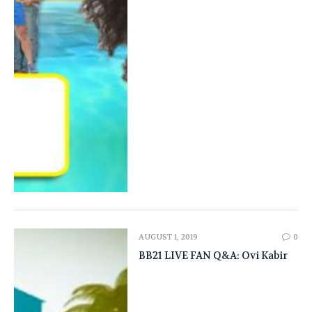
AUGUST 1, 2019
0
BB21 LIVE FAN Q&A: Ovi Kabir