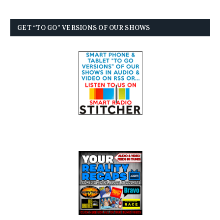
GET “TO GO” VERSIONS OF OUR SHOWS