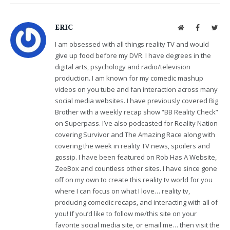
ERIC
Website
Facebook
Twit
I am obsessed with all things reality TV and would
give up food before my DVR. I have degrees in the
digital arts, psychology and radio/television
production. I am known for my comedic mashup
videos on you tube and fan interaction across many
social media websites. I have previously covered Big
Brother with a weekly recap show “BB Reality Check”
on Superpass. I’ve also podcasted for Reality Nation
covering Survivor and The Amazing Race along with
covering the week in reality TV news, spoilers and
gossip. I have been featured on Rob Has A Website,
ZeeBox and countless other sites. I have since gone
off on my own to create this reality tv world for you
where I can focus on what I love… reality tv,
producing comedic recaps, and interacting with all of
you! If you’d like to follow me/this site on your
favorite social media site, or email me… then visit the