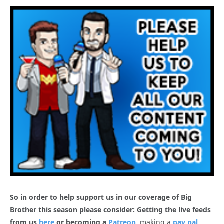
So in order to help support us in our coverage of Big
Brother this season please consider: Getting the live feeds
from us
here
or becoming a
Patreon
, making a
pay pal