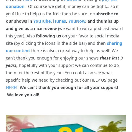
donation
. Of course we get it, money can be tight… so if
you’d like to help us for free then be sure to
subscribe to
our shows in
YouTube
,
iTunes
,
YouNow
, and thumbs up
and give us a nice review
(we want to win a podcast award
this year). Also
following us
on your favorite social media
site (by clicking the icons in the side bar) and then
sharing
our content
there is also a great way to help as well! We
can’t thank you enough for enjoying our shows
these last 9
years,
hopefully with your support we can continue to do
them for the rest of the year. You could also see what
specific help we need by checking out our HELP US page
HERE!
We can’t thank you enough for all your support!
We love you all!