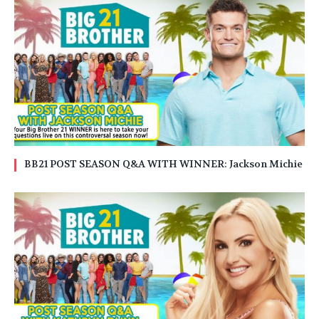
BB21 POST SEASON Q&A WITH WINNER: Jackson Michie