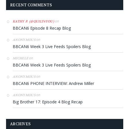
RECENT COMMENTS
on
KATHY P. (@QUILT4YOU)
BBCAN6 Episode 8 Recap Blog
on
ANONYMOUS
BBCAN6 Week 3 Live Feeds Spoilers Blog
on
MICHELE
BBCAN6 Week 3 Live Feeds Spoilers Blog
on
ANONYMOUS
BBCAN6 PHONE INTERVIEW: Andrew Miller
on
ANONYMOUS
Big Brother 17: Episode 4 Blog Recap
ARCHIVES