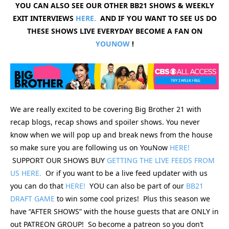
YOU CAN ALSO SEE OUR OTHER BB21 SHOWS & WEEKLY
EXIT INTERVIEWS
HERE.
AND IF YOU WANT TO SEE US DO
THESE SHOWS LIVE EVERYDAY BECOME A FAN ON
YOUNOW
!
We are really excited to be covering Big Brother 21 with
recap blogs, recap shows and spoiler shows. You never
know when we will pop up and break news from the house
so make sure you are following us on YouNow
HERE!
SUPPORT OUR SHOWS BUY
GETTING THE LIVE FEEDS FROM
US HERE.
Or if you want to be a live feed updater with us
you can do that
HERE!
YOU can also be part of our
BB21
DRAFT GAME
to win some cool prizes! Plus this season we
have “AFTER SHOWS” with the house guests that are ONLY in
out PATREON GROUP! So become a patreon so you don’t