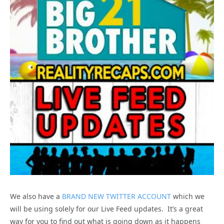
We also have a
BRAND NEW TWITTER ACCOUNT
which we
will be using solely for our Live Feed updates. It’s a great
way for you to find out what is going down as it happens