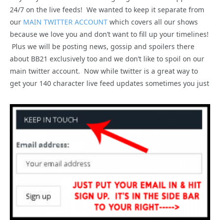
24/7 on the live feeds! We wanted to keep it separate from
our
MAIN TWITTER ACCOUNT
which covers all our shows
because we love you and don’t want to fill up your timelines!
Plus we will be posting news, gossip and spoilers there
about BB21 exclusively too and we don’t like to spoil on our
main twitter account. Now while twitter is a great way to
get your 140 character live feed updates sometimes you just