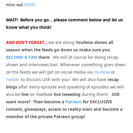
miss out
HERE!
WAIT! Before you go… please comment below and let us
know what you think!
AND DON’T FORGET…
we are doing
YouNow shows all
season when the feeds go down so make sure you
BECOME A FAN
there
!
We will of course be doing recap
shows and interviews too! Whenever something goes down
on the feeds we will get on social media via
YouNow
or
Twitter
to discuss LIVE with you! We will also have
recap
blogs
after every episode and speaking of episodes we will
also be
live
on YowNow
live tweeting
during them!
Still
want more? Then become a
Patreon
for EXCLUSIVE
content, giveaways, access to reality stars and become a
member of the private Patreon group!