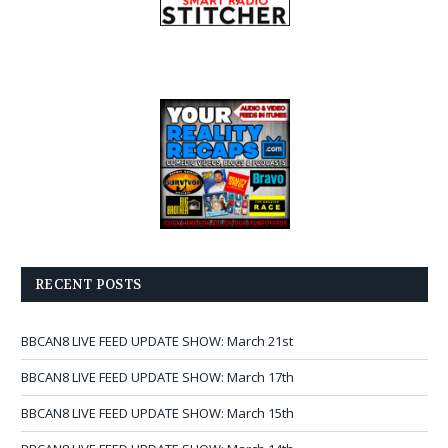
RECENT POSTS
BBCAN8 LIVE FEED UPDATE SHOW: March 21st
BBCAN8 LIVE FEED UPDATE SHOW: March 17th
BBCAN8 LIVE FEED UPDATE SHOW: March 15th