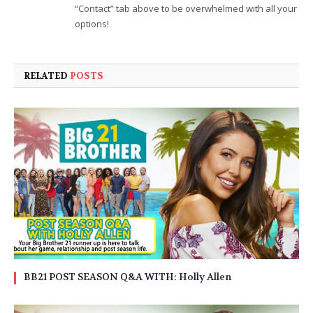
“Contact” tab above to be overwhelmed with all your
options!
RELATED
POSTS
BB21 POST SEASON Q&A WITH: Holly Allen