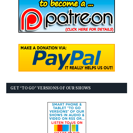
GET “TO GO” VERSIONS OF OUR SHOWS