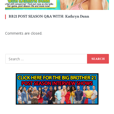
BB21 POST SEASON Q&A WITH: Kathryn Dunn
Comments are closed.