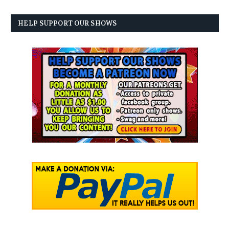
HELP SUPPORT OUR SHOWS