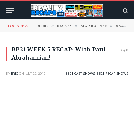
YOU ARE AT:
Home
»
RECAPS
»
BIG BROTHER
»
BB21 Cast Shows
BB21 WEEK 5 RECAP: With Paul
0
Abrahamian!
BY
ERIC
ON
JULY 29, 2019
BB21 CAST SHOWS
,
BB21 RECAP SHOWS