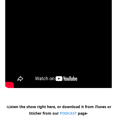
-Listen the show right here, or download it from iTunes or
Sticher from our
PODCAST
page-