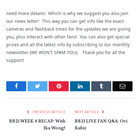
need more details! Which is why we suggest you also join
our news letter! This way you can get info like the exact
cameras and flashback times for the updates we are giving
you, plus interact with other fans! You can also get special
prizes and all the latest info by subscribing to our monthly
newsletter (WE WON’T SPAM YOU). Thank you for all the
support!
Facebook
Twitter
Pinterest
LinkedIn
Tumblr
Email
PREVIOUS ARTICLE
NEXT ARTICLE
BB21 WEEK 4 RECAP: With
BB21 LIVE FAN Q&A: Ovi
Ika Wong!
Kabir