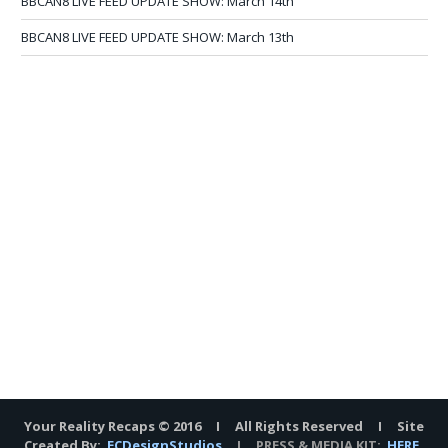
BBCAN8 LIVE FEED UPDATE SHOW: March 14th
BBCAN8 LIVE FEED UPDATE SHOW: March 13th
Your Reality Recaps © 2016 I All Rights Reserved I Site
Created By:
ECDesignStudios
I PRESS & MEDIA KIT:
HERE