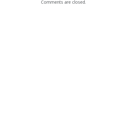
Comments are closed.