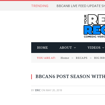
TRENDING
BBCAN8 LIVE FEED UPDATE SH
HOME
ABOUT
VIDEOS
YOU ARE AT:
Home
»
RECAPS
»
BIG B
BBCAN6 POST SEASON WITH: 
BY
ERIC
ON
MAY 20, 2018