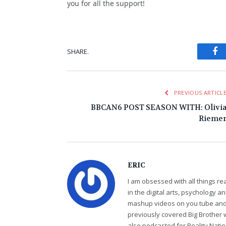
you for all the support!
Fa
SHARE.
PREVIOUS ARTICL
BBCAN6 POST SEASON WITH: Olivi
Rieme
ERIC
I am obsessed with all things r
in the digital arts, psychology 
mashup videos on you tube and 
previously covered Big Brother 
also podcasted for Reality Nati