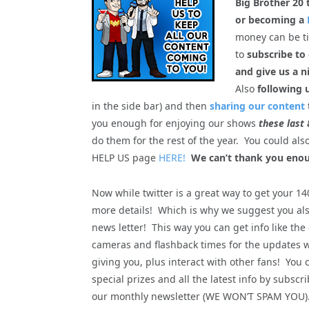
Big Brother 20 
or becoming a
money can be tig
to
subscribe to
and give us a n
Also
following 
in the side bar) and then
sharing our content
you enough for enjoying our shows
these last 
do them for the rest of the year. You could al
HELP US page
HERE!
We can’t thank you enou
Now while twitter is a great way to get your 1
more details! Which is why we suggest you als
news letter! This way you can get info like the
cameras and flashback times for the updates 
giving you, plus interact with other fans! You 
special prizes and all the latest info by subscri
our monthly newsletter (WE WON’T SPAM YOU