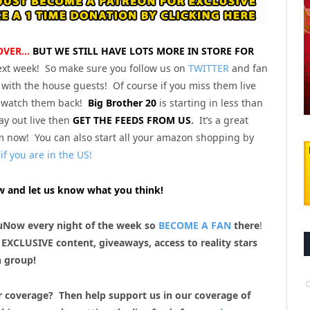
 OVER…
BUT WE STILL HAVE LOTS MORE IN STORE FOR
ext week! So make sure you follow us on
TWITTER
and fan
with the house guests! Of course if you miss them live
 watch them back!
Big Brother 20
is starting in less than
y out live then
GET THE FEEDS FROM US
.
It’s a great
m now! You can also start all your amazon shopping by
if you are in the US!
 and let us know what you think!
uNow every night of the week so
BECOME A FAN
there
!
 EXCLUSIVE content, giveaways, access to reality stars
n group!
r coverage? Then help support us in our coverage of