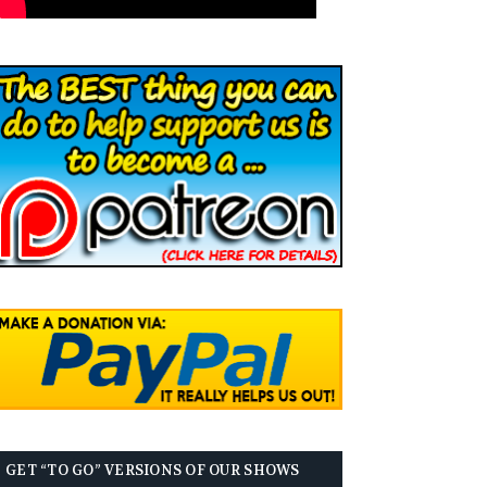
GET “TO GO” VERSIONS OF OUR SHOWS