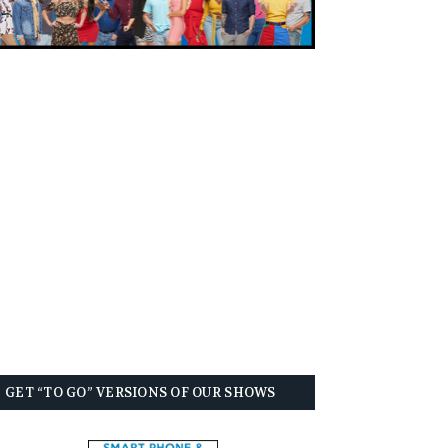
GET “TO GO” VERSIONS OF OUR SHOWS