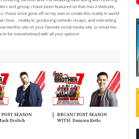
oilers and gossip. I have been featured on Rob Has A Website,
. I have since gone off on my own to create this reality tv world
t I love… reality tv, producing comedic recaps, and interacting
follow me/this site on your favorite social media site, or email me…
ve to be overwhelmed with all your options!
 POST SEASON
BBCAN7 POST SEASON
ark Drelich
WITH: Damien Ketlo