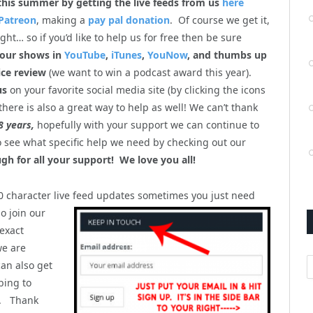
this summer by getting the live feeds from us
here
Patreon
, making a
pay pal donation
. Of course we get it,
ht… so if you’d like to help us for free then be sure
 our shows in
YouTube
,
iTunes
,
YouNow
, and thumbs up
ice review
(we want to win a podcast award this year).
us
on your favorite social media site (by clicking the icons
there is also a great way to help as well! We can’t thank
8 years,
hopefully with your support we can continue to
so see what specific help we need by checking out our
gh for all your support! We love you all!
40 character live feed updates sometimes you just
need
o join our
 exact
we are
A
can also get
bing to
). Thank