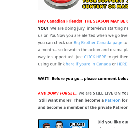
Hey Canadian Friends! THE SEASON MAY BE
YOU
!
We are doing jury interviews starting n
us on YouNow you are alerted when we go live 
you can check our
Big Brother Canada page
to
a month… so to watch the action and drama pla
way to support us! Just
CLICK HERE
to get the
using our link
here if youre in Canada
or
HERE 
WAIT! Before you go… please comment below
AND DON’T FORGET…
we are
STILL LIVE ON Yo
Still want more? Then become a
Patreon
for
and become a member of the private Patreo
Did you like ou