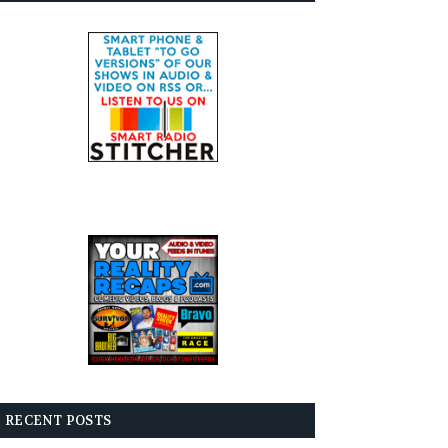
RECENT POSTS