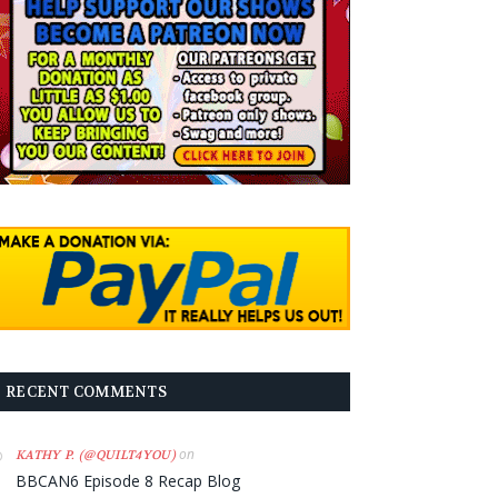
RECENT COMMENTS
on
KATHY P. (@QUILT4YOU)
BBCAN6 Episode 8 Recap Blog