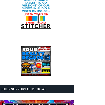
HELP SUPPORT OUR SHOWS