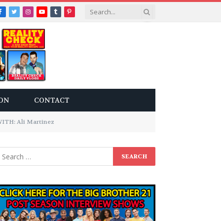
Facebook
Twitter
Instagram
YouTube
Tumblr
Pinterest
ON
CONTACT
TH: Ali Martinez