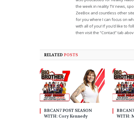
the week in reality TV news, sp
ZeeBox and countless other sites
for you where I can focus on wha
with all of you! If you’d like to 
then visit the “Contact” tab abo
RELATED
POSTS
BBCAN7 POST SEASON
BBCAN7
WITH: Cory Kennedy
WITH: M