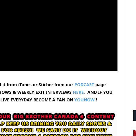
 it from iTunes or Sticher from our
PODCAST
page-
HOWS & WEEKLY EXIT INTERVIEWS
HERE.
AND IF YOU
 LIVE EVERYDAY BECOME A FAN ON
YOUNOW
!