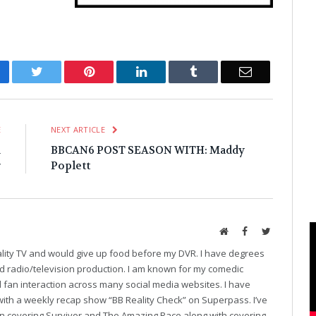
cebook
Twitter
Pinterest
LinkedIn
Tumblr
Email
E
NEXT ARTICLE
a
BBCAN6 POST SEASON WITH: Maddy
r
Poplett
Website
Facebook
Twitter
eality TV and would give up food before my DVR. I have degrees
and radio/television production. I am known for my comedic
fan interaction across many social media websites. I have
with a weekly recap show “BB Reality Check” on Superpass. I’ve
on covering Survivor and The Amazing Race along with covering