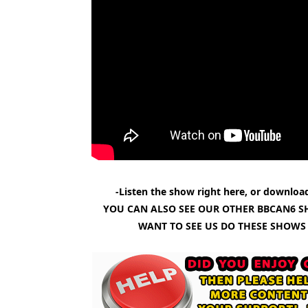
-Listen the show right here, or download
YOU CAN ALSO SEE OUR OTHER BBCAN6 S
WANT TO SEE US DO THESE SHOWS