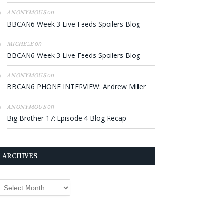
on
ANONYMOUS
BBCAN6 Week 3 Live Feeds Spoilers Blog
on
MICHELE
BBCAN6 Week 3 Live Feeds Spoilers Blog
on
ANONYMOUS
BBCAN6 PHONE INTERVIEW: Andrew Miller
on
ANONYMOUS
Big Brother 17: Episode 4 Blog Recap
ARCHIVES
rchives