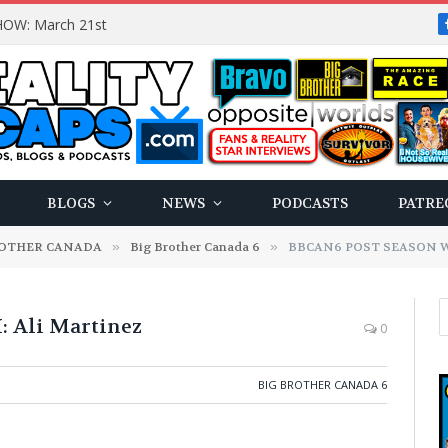
OW: March 21st
BLOGS
NEWS
PODCASTS
PATRE
ROTHER CANADA
»
Big Brother Canada 6
»
BBCAN6 POST SEASON WI
Ali Martinez
0
BIG BROTHER CANADA 6