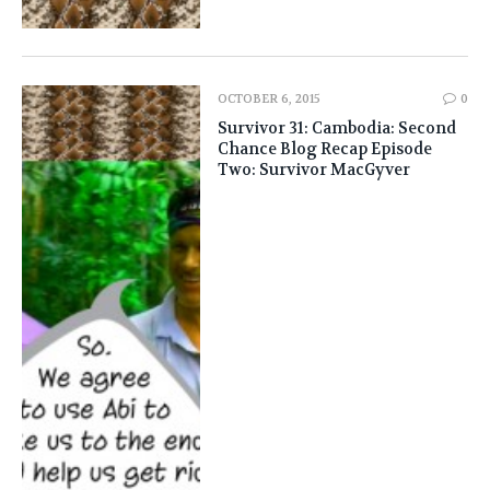
OCTOBER 6, 2015
0
Survivor 31: Cambodia: Second
Chance Blog Recap Episode
Two: Survivor MacGyver