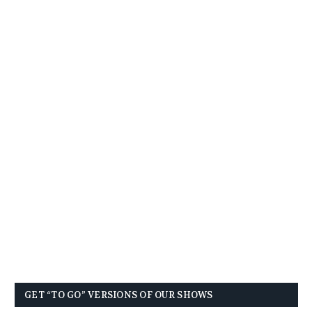
GET “TO GO” VERSIONS OF OUR SHOWS