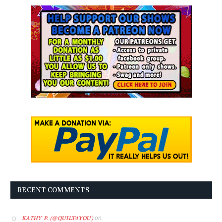
RECENT COMMENTS
on
KATHY P. (@QUILT4YOU)