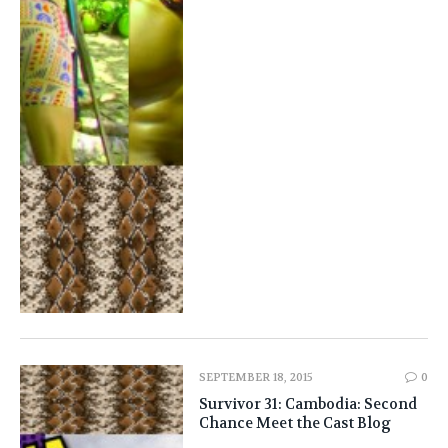
SEPTEMBER 18, 2015
0
Survivor 31: Cambodia: Second
Chance Meet the Cast Blog