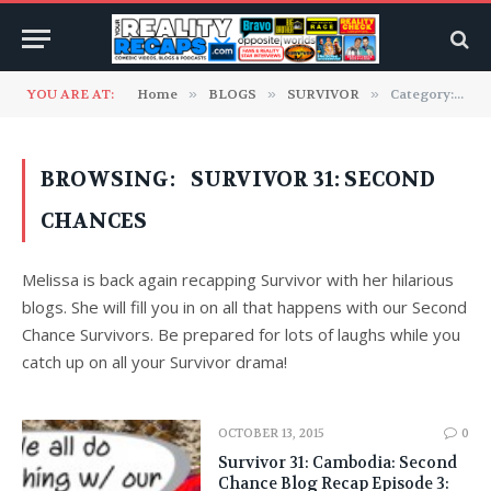
YOU ARE AT:
Home
»
BLOGS
»
SURVIVOR
»
Category: "Survivor 31: Second Chances" (Page 2)
BROWSING:
SURVIVOR 31: SECOND
CHANCES
Melissa is back again recapping Survivor with her hilarious
blogs. She will fill you in on all that happens with our Second
Chance Survivors. Be prepared for lots of laughs while you
catch up on all your Survivor drama!
OCTOBER 13, 2015
0
Survivor 31: Cambodia: Second
Chance Blog Recap Episode 3: