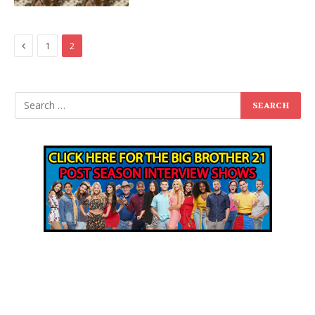
Previous
1
2