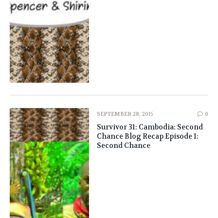
SEPTEMBER 28, 2015
0
Survivor 31: Cambodia: Second
Chance Blog Recap Episode 1:
Second Chance