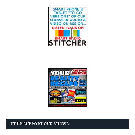
HELP SUPPORT OUR SHOWS