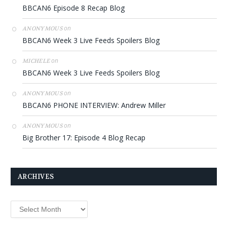
BBCAN6 Episode 8 Recap Blog
on
ANONYMOUS
BBCAN6 Week 3 Live Feeds Spoilers Blog
on
MICHELE
BBCAN6 Week 3 Live Feeds Spoilers Blog
on
ANONYMOUS
BBCAN6 PHONE INTERVIEW: Andrew Miller
on
ANONYMOUS
Big Brother 17: Episode 4 Blog Recap
ARCHIVES
Archives