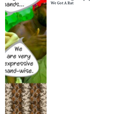
We Got A Rat