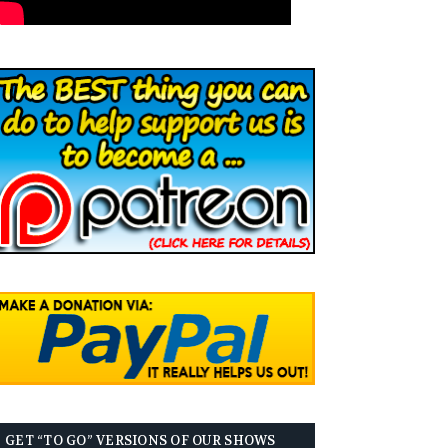
GET “TO GO” VERSIONS OF OUR SHOWS