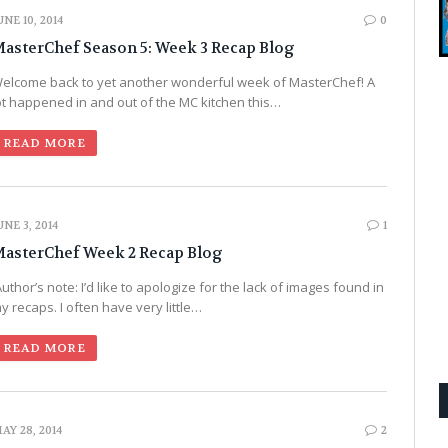
UNE 10, 2014
0
asterChef Season 5: Week 3 Recap Blog
elcome back to yet another wonderful week of MasterChef! A
ot happened in and out of the MC kitchen this…
READ MORE
UNE 3, 2014
1
asterChef Week 2 Recap Blog
uthor’s note: I’d like to apologize for the lack of images found in
y recaps. I often have very little…
READ MORE
AY 28, 2014
2