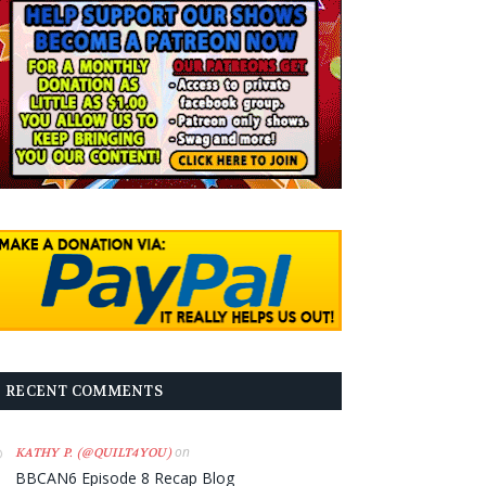
RECENT COMMENTS
on
KATHY P. (@QUILT4YOU)
BBCAN6 Episode 8 Recap Blog