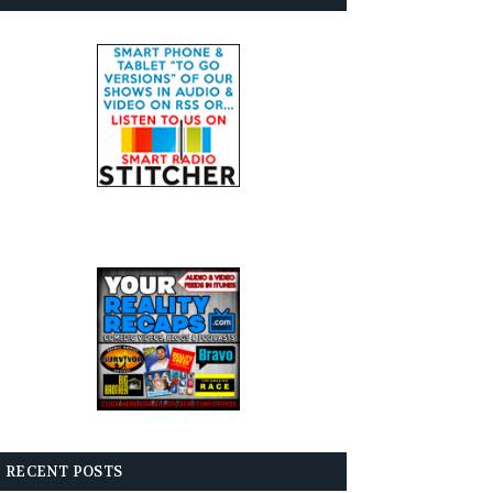
RECENT POSTS