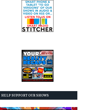
HELP SUPPORT OUR SHOWS