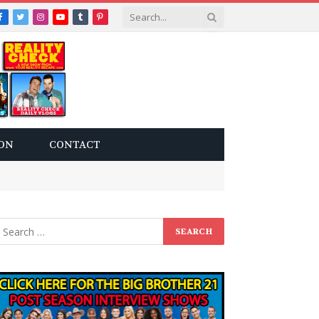
Facebook
Twitter
Instagram
YouTube
Tumblr
Pinterest
ON
CONTACT