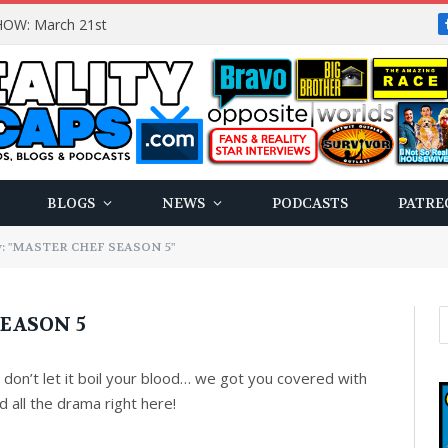
OW: March 21st
BLOGS
NEWS
PODCASTS
PATRE
y: "MASTER CHEF SEASON 5"
EASON 5
on’t let it boil your blood… we got you covered with
 all the drama right here!