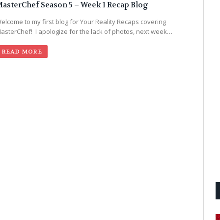
asterChef Season 5 – Week 1 Recap Blog
elcome to my first blog for Your Reality Recaps covering
asterChef! I apologize for the lack of photos, next week…
READ MORE