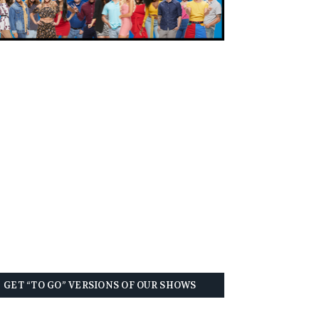
GET “TO GO” VERSIONS OF OUR SHOWS