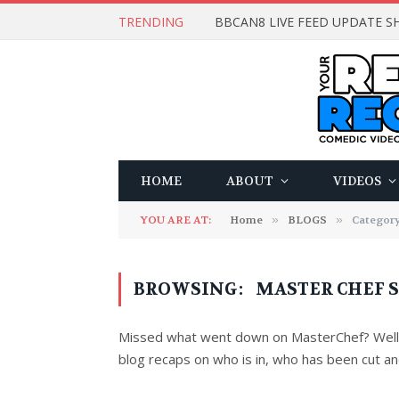
TRENDING
BBCAN8 LIVE FEED UPDATE SH
HOME
ABOUT
VIDEOS
YOU ARE AT:
Home
»
BLOGS
»
Categor
BROWSING:
MASTER CHEF S
Missed what went down on MasterChef? Well d
blog recaps on who is in, who has been cut and