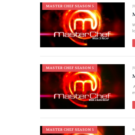
MASTER CHEF SEASON 5
J
M
W
l
MASTER CHEF SEASON 5
J
M
A
m
MASTER CHEF SEASON 5
M