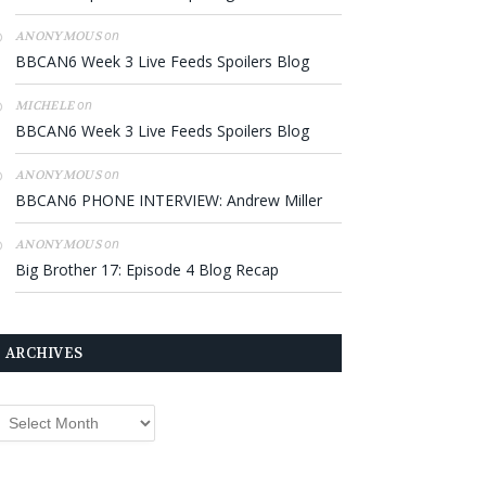
on
ANONYMOUS
BBCAN6 Week 3 Live Feeds Spoilers Blog
on
MICHELE
BBCAN6 Week 3 Live Feeds Spoilers Blog
on
ANONYMOUS
BBCAN6 PHONE INTERVIEW: Andrew Miller
on
ANONYMOUS
Big Brother 17: Episode 4 Blog Recap
ARCHIVES
rchives