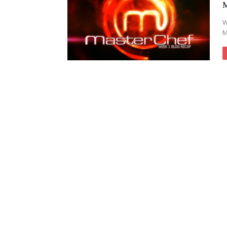
M
W
M