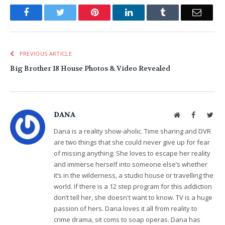
Facebook
Twitter
Pinterest
LinkedIn
Tumblr
Email
PREVIOUS ARTICLE
Big Brother 18 House Photos & Video Revealed
DANA
Website
Facebook
Twit
Dana is a reality show-aholic. Time sharing and DVR
are two things that she could never give up for fear
of missing anything. She loves to escape her reality
and immerse herself into someone else’s whether
it’s in the wilderness, a studio house or travelling the
world. If there is a 12 step program for this addiction
don’t tell her, she doesn't want to know. TV is a huge
passion of hers. Dana loves it all from reality to
crime drama, sit coms to soap operas. Dana has