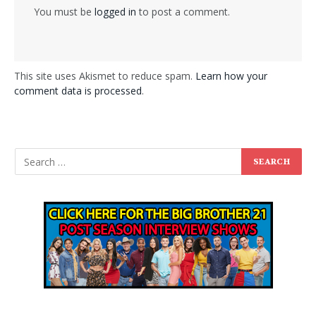
You must be
logged in
to post a comment.
This site uses Akismet to reduce spam.
Learn how your
comment data is processed
.