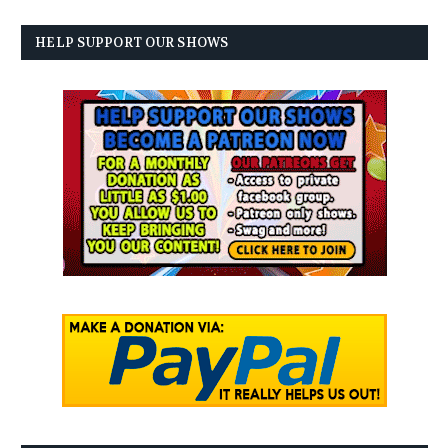
HELP SUPPORT OUR SHOWS