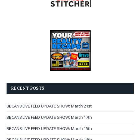
RECENT POSTS
BBCAN8 LIVE FEED UPDATE SHOW: March 21st
BBCAN8 LIVE FEED UPDATE SHOW: March 17th
BBCAN8 LIVE FEED UPDATE SHOW: March 15th
BBCAN8 LIVE FEED UPDATE SHOW: March 14th