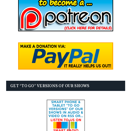
GET “TO GO” VERSIONS OF OUR SHOWS