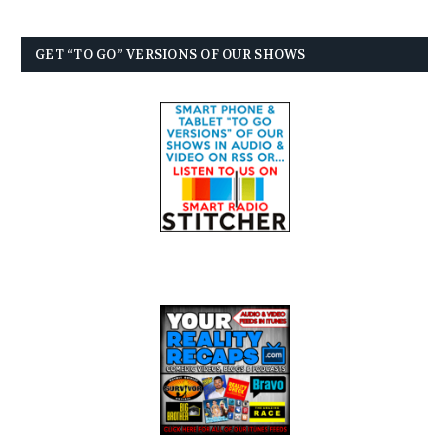
GET “TO GO” VERSIONS OF OUR SHOWS