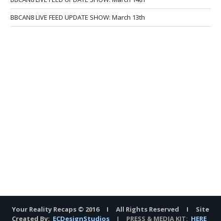
BBCAN8 LIVE FEED UPDATE SHOW: March 13th
Your Reality Recaps © 2016 I All Rights Reserved I Site
Created By:
ECDesignStudios
I PRESS & MEDIA KIT:
HERE