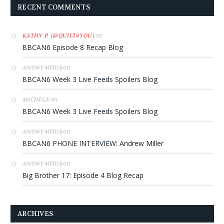
RECENT COMMENTS
on
KATHY P. (@QUILT4YOU)
BBCAN6 Episode 8 Recap Blog
on
ANONYMOUS
BBCAN6 Week 3 Live Feeds Spoilers Blog
on
MICHELE
BBCAN6 Week 3 Live Feeds Spoilers Blog
on
ANONYMOUS
BBCAN6 PHONE INTERVIEW: Andrew Miller
on
ANONYMOUS
Big Brother 17: Episode 4 Blog Recap
ARCHIVES