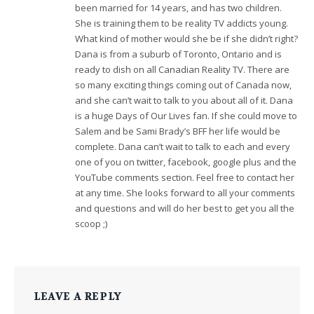
been married for 14 years, and has two children.
She is training them to be reality TV addicts young.
What kind of mother would she be if she didn’t right?
Dana is from a suburb of Toronto, Ontario and is
ready to dish on all Canadian Reality TV. There are
so many exciting things coming out of Canada now,
and she can’t wait to talk to you about all of it. Dana
is a huge Days of Our Lives fan. If she could move to
Salem and be Sami Brady’s BFF her life would be
complete. Dana can’t wait to talk to each and every
one of you on twitter, facebook, google plus and the
YouTube comments section. Feel free to contact her
at any time. She looks forward to all your comments
and questions and will do her best to get you all the
scoop ;)
LEAVE A REPLY