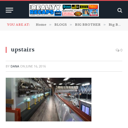
YOU ARE AT:
Home
»
BLOGS
»
BIG BROTHER
»
Big Brother 18 Blogs
upstairs
0
BY
DANA
ON
JUNE 16, 2016