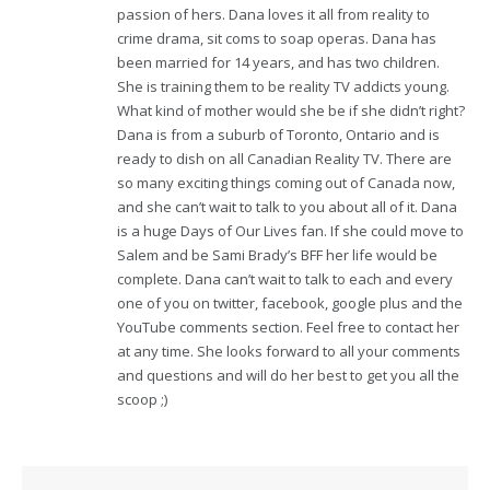
passion of hers. Dana loves it all from reality to
crime drama, sit coms to soap operas. Dana has
been married for 14 years, and has two children.
She is training them to be reality TV addicts young.
What kind of mother would she be if she didn’t right?
Dana is from a suburb of Toronto, Ontario and is
ready to dish on all Canadian Reality TV. There are
so many exciting things coming out of Canada now,
and she can’t wait to talk to you about all of it. Dana
is a huge Days of Our Lives fan. If she could move to
Salem and be Sami Brady’s BFF her life would be
complete. Dana can’t wait to talk to each and every
one of you on twitter, facebook, google plus and the
YouTube comments section. Feel free to contact her
at any time. She looks forward to all your comments
and questions and will do her best to get you all the
scoop ;)