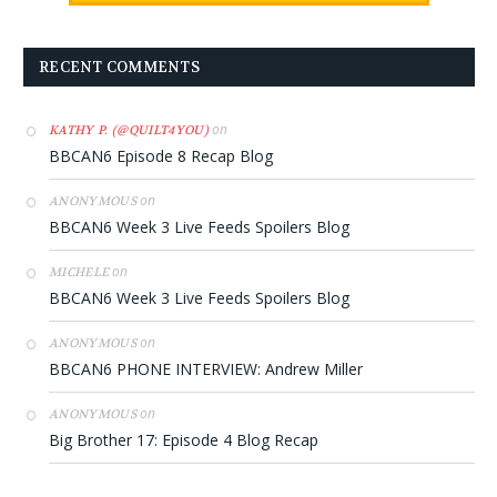
RECENT COMMENTS
on
KATHY P. (@QUILT4YOU)
BBCAN6 Episode 8 Recap Blog
on
ANONYMOUS
BBCAN6 Week 3 Live Feeds Spoilers Blog
on
MICHELE
BBCAN6 Week 3 Live Feeds Spoilers Blog
on
ANONYMOUS
BBCAN6 PHONE INTERVIEW: Andrew Miller
on
ANONYMOUS
Big Brother 17: Episode 4 Blog Recap