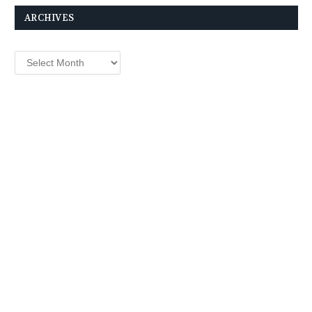
ARCHIVES
Archives