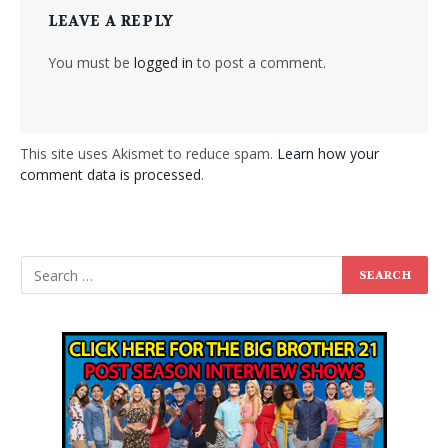
LEAVE A REPLY
You must be
logged in
to post a comment.
This site uses Akismet to reduce spam.
Learn how your
comment data is processed
.