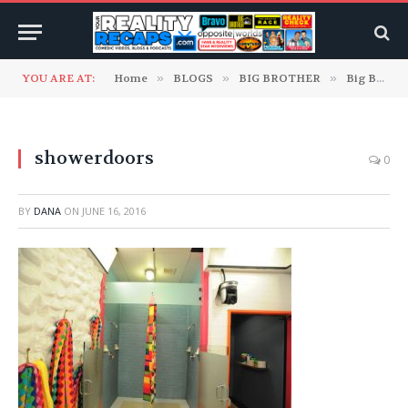
YOU ARE AT:
Home
»
BLOGS
»
BIG BROTHER
»
Big Brother 18 Blogs
showerdoors
0
BY
DANA
ON
JUNE 16, 2016