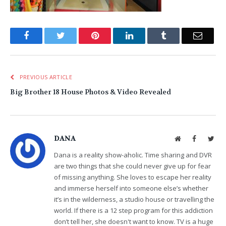
Facebook
Twitter
Pinterest
LinkedIn
Tumblr
Email
PREVIOUS ARTICLE
Big Brother 18 House Photos & Video Revealed
DANA
Website
Facebook
Twit
Dana is a reality show-aholic. Time sharing and DVR
are two things that she could never give up for fear
of missing anything. She loves to escape her reality
and immerse herself into someone else’s whether
it’s in the wilderness, a studio house or travelling the
world. If there is a 12 step program for this addiction
don’t tell her, she doesn't want to know. TV is a huge