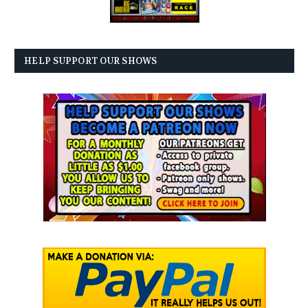
HELP SUPPORT OUR SHOWS