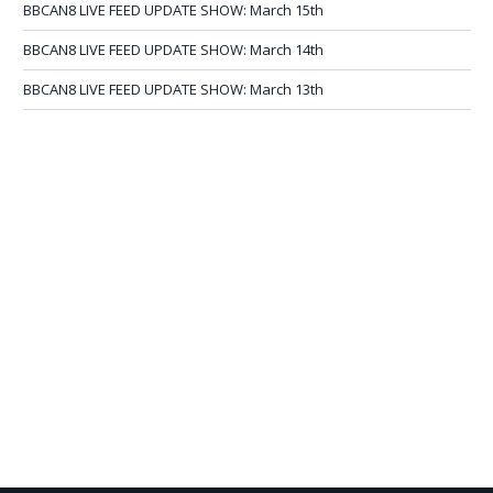
BBCAN8 LIVE FEED UPDATE SHOW: March 15th
BBCAN8 LIVE FEED UPDATE SHOW: March 14th
BBCAN8 LIVE FEED UPDATE SHOW: March 13th