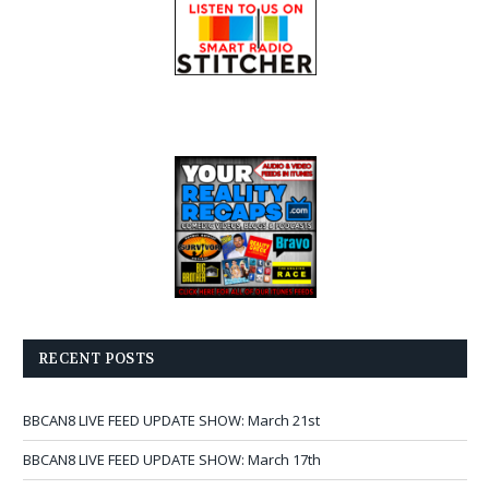
RECENT POSTS
BBCAN8 LIVE FEED UPDATE SHOW: March 21st
BBCAN8 LIVE FEED UPDATE SHOW: March 17th