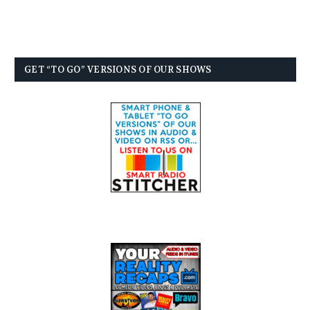
GET “TO GO” VERSIONS OF OUR SHOWS