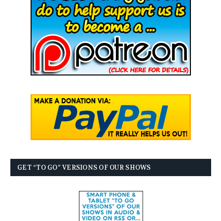
GET “TO GO” VERSIONS OF OUR SHOWS