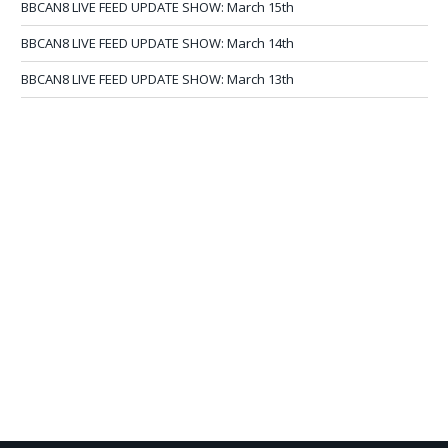
BBCAN8 LIVE FEED UPDATE SHOW: March 15th
BBCAN8 LIVE FEED UPDATE SHOW: March 14th
BBCAN8 LIVE FEED UPDATE SHOW: March 13th