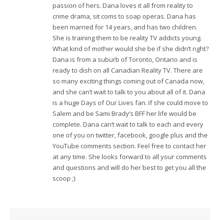
passion of hers. Dana loves it all from reality to
crime drama, sit coms to soap operas. Dana has
been married for 14 years, and has two children.
She is training them to be reality TV addicts young.
What kind of mother would she be if she didn’t right?
Dana is from a suburb of Toronto, Ontario and is
ready to dish on all Canadian Reality TV. There are
so many exciting things coming out of Canada now,
and she can’t wait to talk to you about all of it. Dana
is a huge Days of Our Lives fan. If she could move to
Salem and be Sami Brady’s BFF her life would be
complete. Dana can’t wait to talk to each and every
one of you on twitter, facebook, google plus and the
YouTube comments section. Feel free to contact her
at any time. She looks forward to all your comments
and questions and will do her best to get you all the
scoop ;)