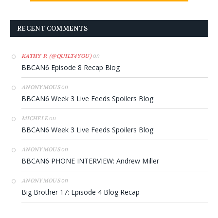
RECENT COMMENTS
on
KATHY P. (@QUILT4YOU)
BBCAN6 Episode 8 Recap Blog
on
ANONYMOUS
BBCAN6 Week 3 Live Feeds Spoilers Blog
on
MICHELE
BBCAN6 Week 3 Live Feeds Spoilers Blog
on
ANONYMOUS
BBCAN6 PHONE INTERVIEW: Andrew Miller
on
ANONYMOUS
Big Brother 17: Episode 4 Blog Recap