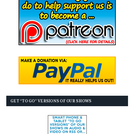
GET “TO GO” VERSIONS OF OUR SHOWS