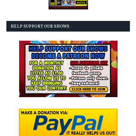
HELP SUPPORT OUR SHOWS