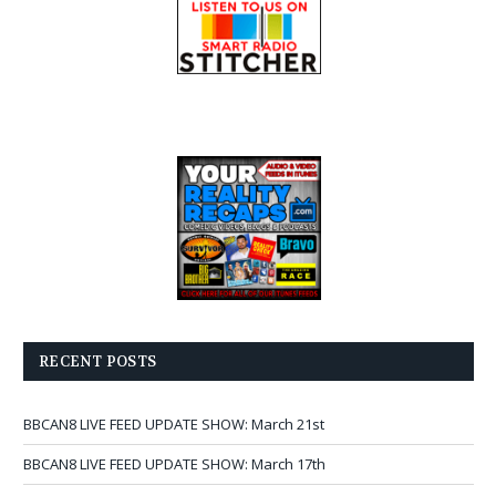
RECENT POSTS
BBCAN8 LIVE FEED UPDATE SHOW: March 21st
BBCAN8 LIVE FEED UPDATE SHOW: March 17th