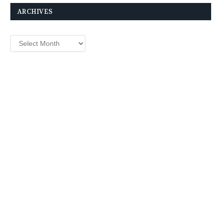
ARCHIVES
Archives