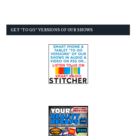
GET “TO GO” VERSIONS OF OUR SHOWS