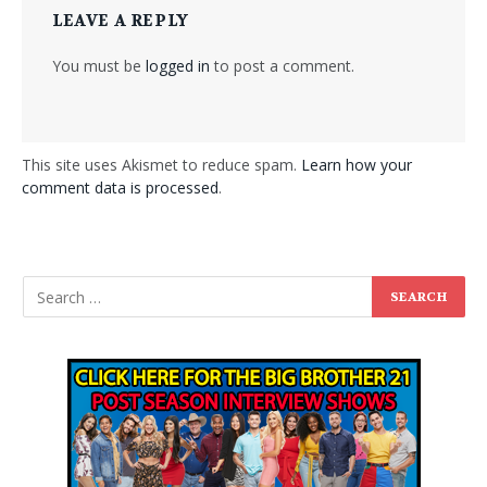
LEAVE A REPLY
You must be
logged in
to post a comment.
This site uses Akismet to reduce spam.
Learn how your
comment data is processed
.