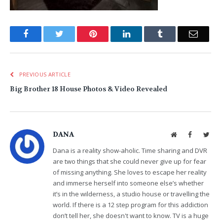
Facebook
Twitter
Pinterest
LinkedIn
Tumblr
Email
PREVIOUS ARTICLE
Big Brother 18 House Photos & Video Revealed
DANA
Website
Facebook
Twit
Dana is a reality show-aholic. Time sharing and DVR
are two things that she could never give up for fear
of missing anything. She loves to escape her reality
and immerse herself into someone else’s whether
it’s in the wilderness, a studio house or travelling the
world. If there is a 12 step program for this addiction
don’t tell her, she doesn't want to know. TV is a huge