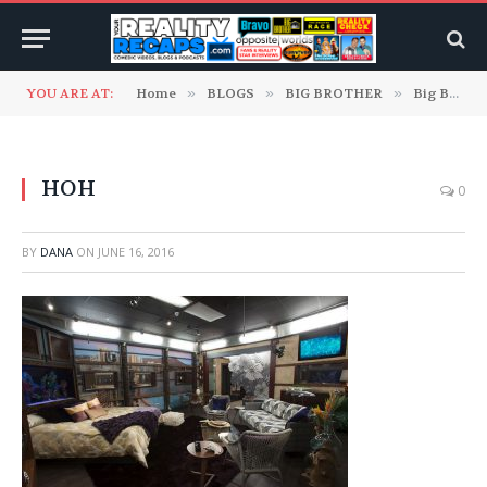
YOU ARE AT:
Home
»
BLOGS
»
BIG BROTHER
»
Big Brother 18 Blogs
HOH
0
BY
DANA
ON
JUNE 16, 2016