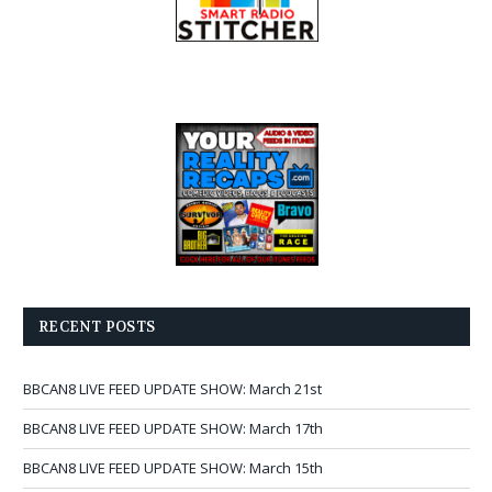
RECENT POSTS
BBCAN8 LIVE FEED UPDATE SHOW: March 21st
BBCAN8 LIVE FEED UPDATE SHOW: March 17th
BBCAN8 LIVE FEED UPDATE SHOW: March 15th