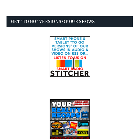
GET “TO GO” VERSIONS OF OUR SHOWS