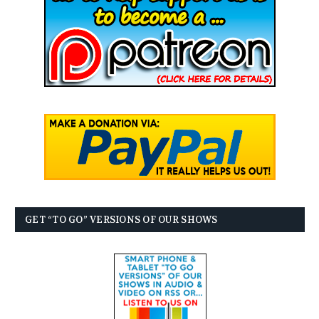
GET “TO GO” VERSIONS OF OUR SHOWS