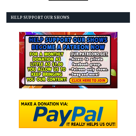
HELP SUPPORT OUR SHOWS