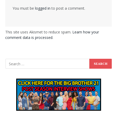
You must be
logged in
to post a comment.
This site uses Akismet to reduce spam.
Learn how your
comment data is processed
.