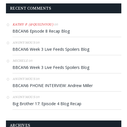
RECENT COMMENTS
on
KATHY P. (@QUILT4YOU)
BBCAN6 Episode 8 Recap Blog
on
ANONYMOUS
BBCAN6 Week 3 Live Feeds Spoilers Blog
on
MICHELE
BBCAN6 Week 3 Live Feeds Spoilers Blog
on
ANONYMOUS
BBCAN6 PHONE INTERVIEW: Andrew Miller
on
ANONYMOUS
Big Brother 17: Episode 4 Blog Recap
ARCHIVES