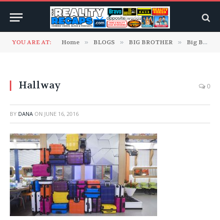
YOU ARE AT:
Home
»
BLOGS
»
BIG BROTHER
»
Big Brother 18 Blogs
Hallway
0
BY
DANA
ON
JUNE 16, 2016