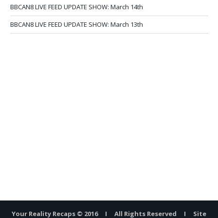
BBCAN8 LIVE FEED UPDATE SHOW: March 14th
BBCAN8 LIVE FEED UPDATE SHOW: March 13th
Your Reality Recaps © 2016 I All Rights Reserved I Site