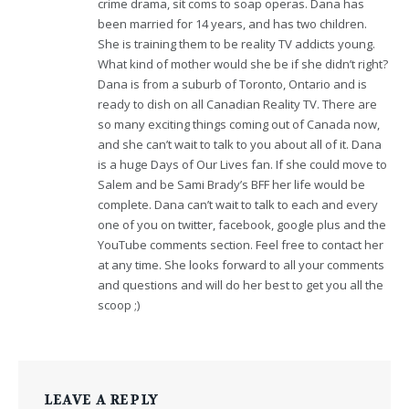
crime drama, sit coms to soap operas. Dana has
been married for 14 years, and has two children.
She is training them to be reality TV addicts young.
What kind of mother would she be if she didn’t right?
Dana is from a suburb of Toronto, Ontario and is
ready to dish on all Canadian Reality TV. There are
so many exciting things coming out of Canada now,
and she can’t wait to talk to you about all of it. Dana
is a huge Days of Our Lives fan. If she could move to
Salem and be Sami Brady’s BFF her life would be
complete. Dana can’t wait to talk to each and every
one of you on twitter, facebook, google plus and the
YouTube comments section. Feel free to contact her
at any time. She looks forward to all your comments
and questions and will do her best to get you all the
scoop ;)
LEAVE A REPLY