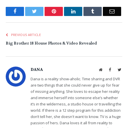
Facebook
Twitter
Pinterest
LinkedIn
Tumblr
Email
PREVIOUS ARTICLE
Big Brother 18 House Photos & Video Revealed
DANA
Website
Facebook
Twit
Dana is a reality show-aholic. Time sharing and DVR
are two things that she could never give up for fear
of missing anything. She loves to escape her reality
and immerse herself into someone else’s whether
it’s in the wilderness, a studio house or travelling the
world. If there is a 12 step program for this addiction
don’t tell her, she doesn't want to know. TV is a huge
passion of hers. Dana loves it all from reality to