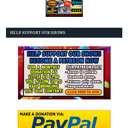
HELP SUPPORT OUR SHOWS