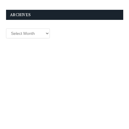
ARCHIVES
Archives