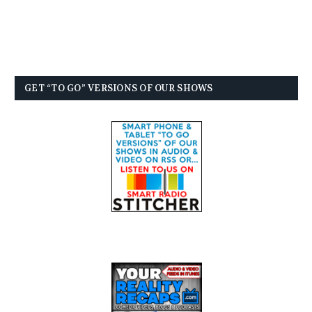
GET “TO GO” VERSIONS OF OUR SHOWS