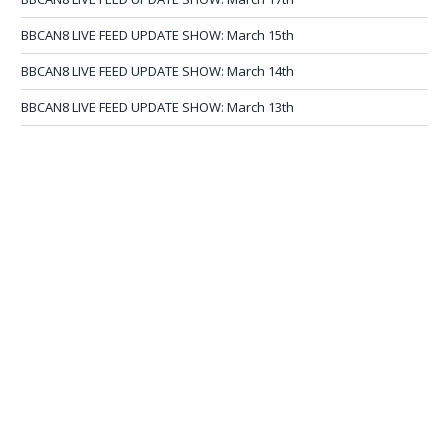
BBCAN8 LIVE FEED UPDATE SHOW: March 15th
BBCAN8 LIVE FEED UPDATE SHOW: March 14th
BBCAN8 LIVE FEED UPDATE SHOW: March 13th