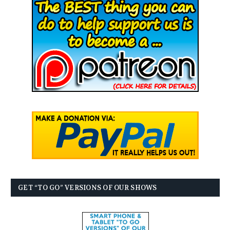
GET “TO GO” VERSIONS OF OUR SHOWS