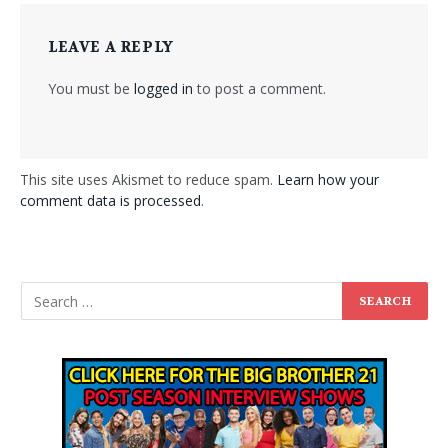
LEAVE A REPLY
You must be
logged in
to post a comment.
This site uses Akismet to reduce spam.
Learn how your
comment data is processed
.