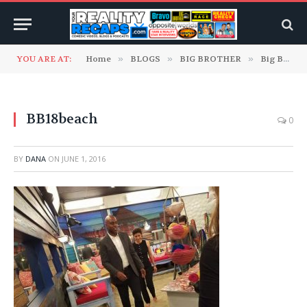
YOU ARE AT:
Home
»
BLOGS
»
BIG BROTHER
»
Big Brother 18 Blogs
BB18beach
0
BY
DANA
ON
JUNE 1, 2016