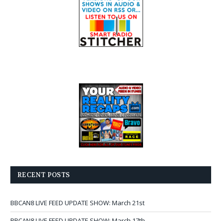
RECENT POSTS
BBCAN8 LIVE FEED UPDATE SHOW: March 21st
BBCAN8 LIVE FEED UPDATE SHOW: March 17th