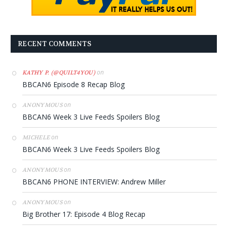
RECENT COMMENTS
on
KATHY P. (@QUILT4YOU)
BBCAN6 Episode 8 Recap Blog
on
ANONYMOUS
BBCAN6 Week 3 Live Feeds Spoilers Blog
on
MICHELE
BBCAN6 Week 3 Live Feeds Spoilers Blog
on
ANONYMOUS
BBCAN6 PHONE INTERVIEW: Andrew Miller
on
ANONYMOUS
Big Brother 17: Episode 4 Blog Recap