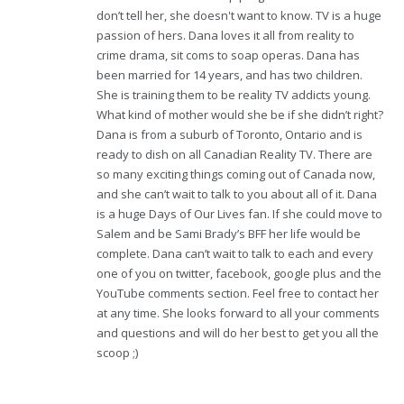
don’t tell her, she doesn't want to know. TV is a huge
passion of hers. Dana loves it all from reality to
crime drama, sit coms to soap operas. Dana has
been married for 14 years, and has two children.
She is training them to be reality TV addicts young.
What kind of mother would she be if she didn’t right?
Dana is from a suburb of Toronto, Ontario and is
ready to dish on all Canadian Reality TV. There are
so many exciting things coming out of Canada now,
and she can’t wait to talk to you about all of it. Dana
is a huge Days of Our Lives fan. If she could move to
Salem and be Sami Brady’s BFF her life would be
complete. Dana can’t wait to talk to each and every
one of you on twitter, facebook, google plus and the
YouTube comments section. Feel free to contact her
at any time. She looks forward to all your comments
and questions and will do her best to get you all the
scoop ;)