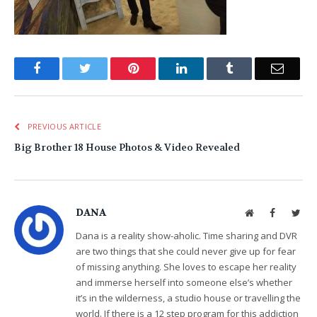
Facebook
Twitter
Pinterest
LinkedIn
Tumblr
Email
PREVIOUS ARTICLE
Big Brother 18 House Photos & Video Revealed
DANA
Website
Facebook
Twit
Dana is a reality show-aholic. Time sharing and DVR
are two things that she could never give up for fear
of missing anything. She loves to escape her reality
and immerse herself into someone else’s whether
it’s in the wilderness, a studio house or travelling the
world. If there is a 12 step program for this addiction