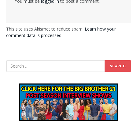
You must be
logged in
to post a comment.
This site uses Akismet to reduce spam.
Learn how your
comment data is processed
.