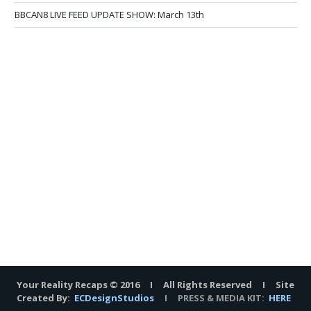
BBCAN8 LIVE FEED UPDATE SHOW: March 13th
Your Reality Recaps © 2016 I All Rights Reserved I Site
Created By:
ECDesignStudios
I PRESS & MEDIA KIT:
HERE