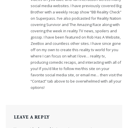
social media websites. I have previously covered Big
Brother with a weekly recap show “BB Reality Check”
on Superpass. I’ve also podcasted for Reality Nation
covering Survivor and The Amazing Race along with
covering the week in reality TV news, spoilers and
gossip. I have been featured on Rob Has A Website,
ZeeBox and countless other sites. I have since gone
off on my own to create this reality tv world for you
where I can focus on what I love… reality tv,
producing comedic recaps, and interacting with all of
you! If you’d like to follow me/this site on your
favorite social media site, or email me… then visit the
“Contact” tab above to be overwhelmed with all your
options!
LEAVE A REPLY