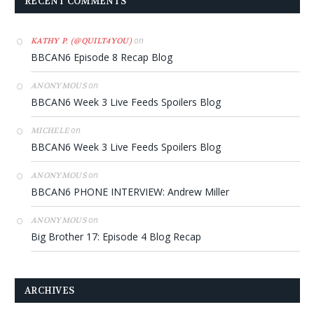
RECENT COMMENTS
on
KATHY P. (@QUILT4YOU)
BBCAN6 Episode 8 Recap Blog
on
ANONYMOUS
BBCAN6 Week 3 Live Feeds Spoilers Blog
on
MICHELE
BBCAN6 Week 3 Live Feeds Spoilers Blog
on
ANONYMOUS
BBCAN6 PHONE INTERVIEW: Andrew Miller
on
ANONYMOUS
Big Brother 17: Episode 4 Blog Recap
ARCHIVES