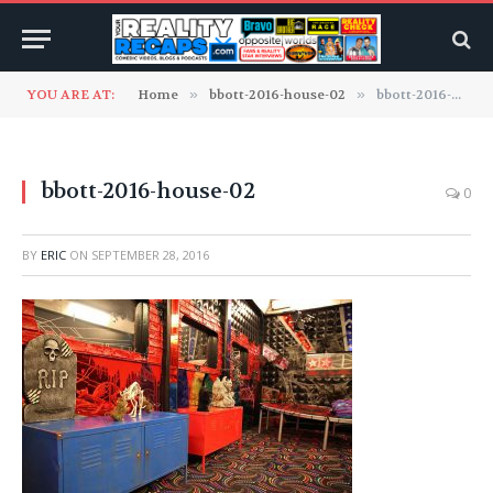
YOU ARE AT:
Home
»
bbott-2016-house-02
»
bbott-2016-house-02
bbott-2016-house-02
0
BY
ERIC
ON
SEPTEMBER 28, 2016