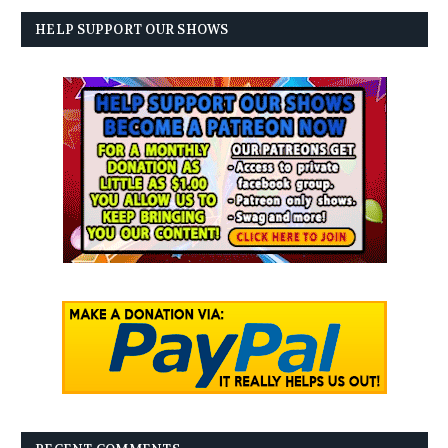
HELP SUPPORT OUR SHOWS