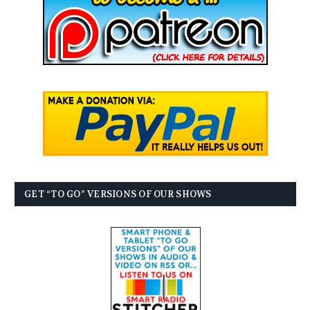
GET “TO GO” VERSIONS OF OUR SHOWS