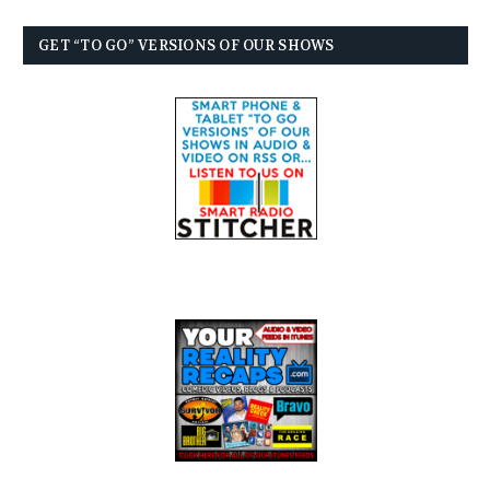
GET “TO GO” VERSIONS OF OUR SHOWS