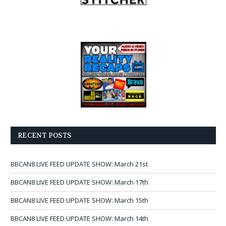
RECENT POSTS
BBCAN8 LIVE FEED UPDATE SHOW: March 21st
BBCAN8 LIVE FEED UPDATE SHOW: March 17th
BBCAN8 LIVE FEED UPDATE SHOW: March 15th
BBCAN8 LIVE FEED UPDATE SHOW: March 14th