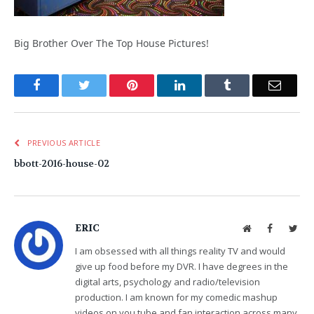
Big Brother Over The Top House Pictures!
Facebook
Twitter
Pinterest
LinkedIn
Tumblr
Email
PREVIOUS ARTICLE
bbott-2016-house-02
ERIC
Website
Facebook
Twit
I am obsessed with all things reality TV and would
give up food before my DVR. I have degrees in the
digital arts, psychology and radio/television
production. I am known for my comedic mashup
videos on you tube and fan interaction across many