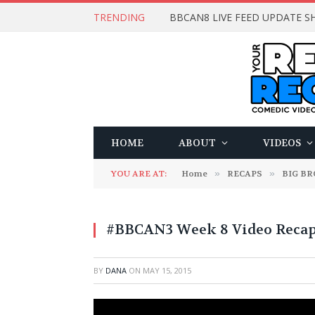
TRENDING
BBCAN8 LIVE FEED UPDATE SH
HOME
ABOUT
VIDEOS
YOU ARE AT:
Home
»
RECAPS
»
BIG B
#BBCAN3 Week 8 Video Recap
BY
DANA
ON
MAY 15, 2015