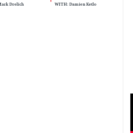
ark Drelich
WITH: Damien Ketlo