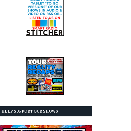
HELP SUPPORT OUR SHOWS