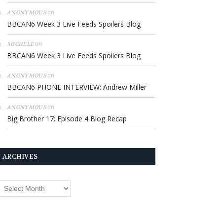
on
ANONYMOUS
BBCAN6 Week 3 Live Feeds Spoilers Blog
on
MICHELE
BBCAN6 Week 3 Live Feeds Spoilers Blog
on
ANONYMOUS
BBCAN6 PHONE INTERVIEW: Andrew Miller
on
ANONYMOUS
Big Brother 17: Episode 4 Blog Recap
ARCHIVES
rchives