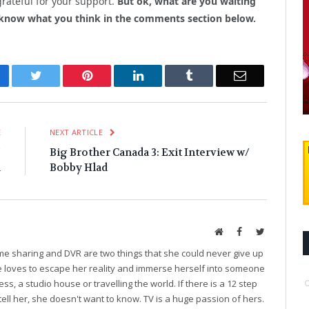
grateful for your support.
But ok, what are you waiting
 know what you think in the comments section below.
cebook
Twitter
Pinterest
LinkedIn
Tumblr
Email
E
NEXT ARTICLE
/
Big Brother Canada 3: Exit Interview w/
d
Bobby Hlad
Website
Facebook
Twitter
ime sharing and DVR are two things that she could never give up
he loves to escape her reality and immerse herself into someone
ess, a studio house or travelling the world. If there is a 12 step
tell her, she doesn't want to know. TV is a huge passion of hers.