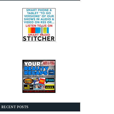
RECENT POSTS