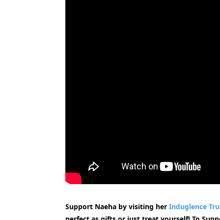
Support Naeha by visiting her
Induglence Tru
perfect as gifts or just treat yourself! To Su