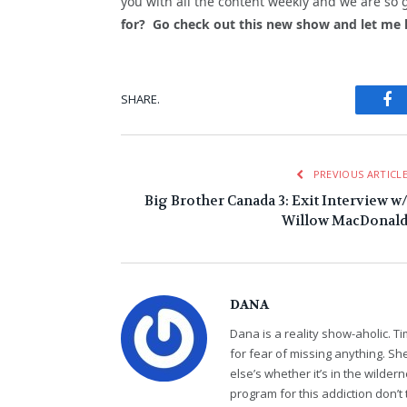
you with all the content weekly and we are so 
for? Go check out this new show and let me
Fa
SHARE.
PREVIOUS ARTICL
Big Brother Canada 3: Exit Interview w
Willow MacDonal
DANA
Dana is a reality show-aholic. T
for fear of missing anything. S
else’s whether it’s in the wildern
program for this addiction don’t 