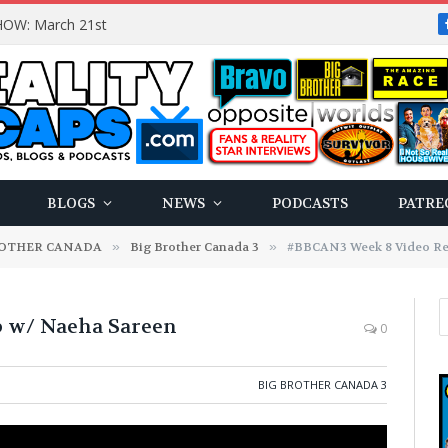
OW: March 21st
BLOGS
NEWS
PODCASTS
PATRE
ROTHER CANADA
»
Big Brother Canada 3
»
#BBCAN3 Week 8 Video Re
 w/ Naeha Sareen
0
BIG BROTHER CANADA 3