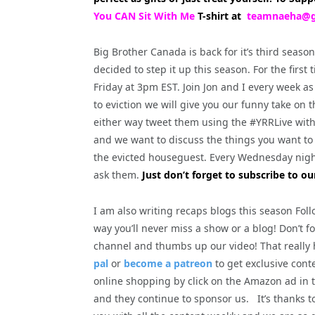
You CAN Sit With Me
T-shirt at
teamnaeha@g
Big Brother Canada is back for it’s third seaso
decided to step it up this season. For the firs
Friday at 3pm EST. Join Jon and I every week
to eviction we will give you our funny take on 
either way tweet them using the #YRRLive wit
and we want to discuss the things you want to 
the evicted houseguest. Every Wednesday nigh
ask them.
Just don’t forget to subscribe to ou
I am also writing recaps blogs this season Fol
way you’ll never miss a show or a blog! Don’t f
channel and thumbs up our video! That really
pal
or
become a patreon
to get exclusive cont
online shopping by click on the Amazon ad in t
and they continue to sponsor us. It’s thanks 