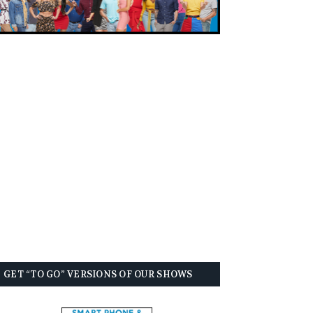
GET “TO GO” VERSIONS OF OUR SHOWS