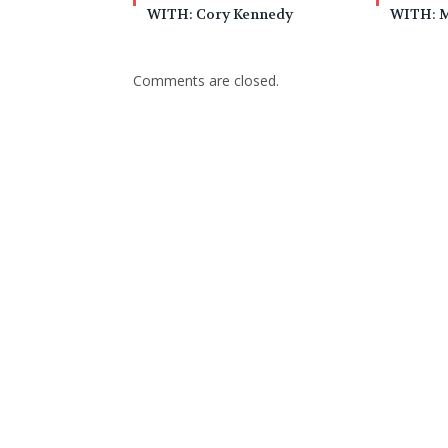
WITH: Cory Kennedy
WITH: M
Comments are closed.