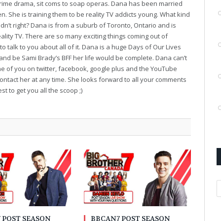
o crime drama, sit coms to soap operas. Dana has been married
en. She is training them to be reality TV addicts young. What kind
dn’t right? Dana is from a suburb of Toronto, Ontario and is
ality TV. There are so many exciting things coming out of
o talk to you about all of it. Dana is a huge Days of Our Lives
 and be Sami Brady’s BFF her life would be complete. Dana can’t
ne of you on twitter, facebook, google plus and the YouTube
contact her at any time. She looks forward to all your comments
t to get you all the scoop ;)
A
 POST SEASON
BBCAN7 POST SEASON