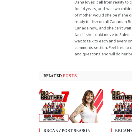
Dana loves it all from reality t
for 14 years, and has two childr
of mother would she be if she di
ready to dish on all Canadian Re
Canada now, and she can’t wait t
fan. If she could move to Salem
wait to talk to each and every o
comments section. Feel free to 
and questions and will do her bes
RELATED
POSTS
BBCAN7 POST SEASON
BBCAN7