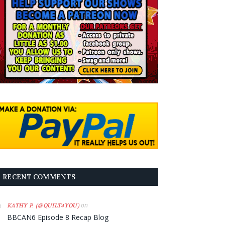
RECENT COMMENTS
on
KATHY P. (@QUILT4YOU)
BBCAN6 Episode 8 Recap Blog