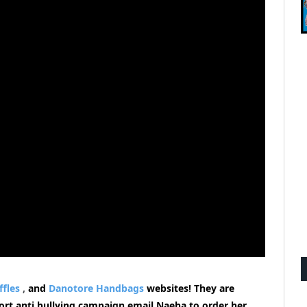
ffles
,
and
Danotore Handbags
websites!
They are
pport anti bullying campaign email Naeha to order her