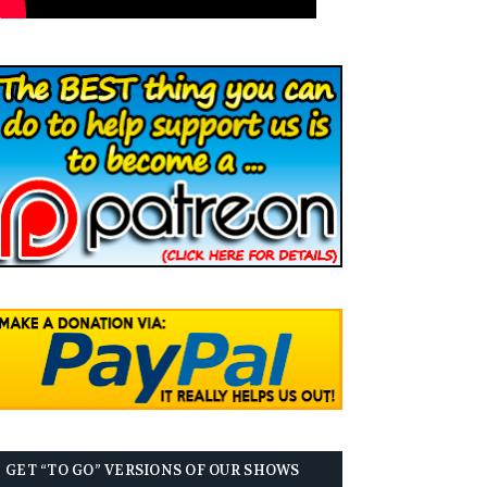
GET “TO GO” VERSIONS OF OUR SHOWS