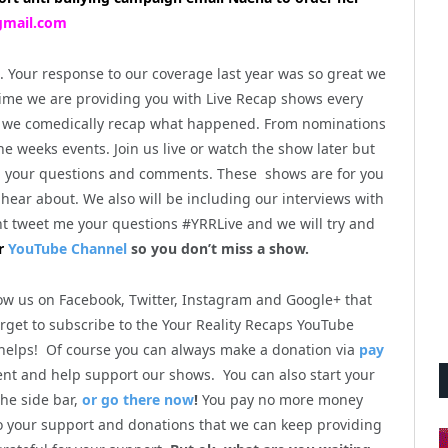
mail.com
n. Your response to our coverage last year was so great we
t time we are providing you with Live Recap shows every
 as we comedically recap what happened. From nominations
the weeks events. Join us live or watch the show later but
h your questions and comments. These shows are for you
hear about. We also will be including our interviews with
t tweet me your questions #YRRLive and we will try and
r
YouTube Channel
so you don’t miss a show.
low us on Facebook, Twitter, Instagram and Google+ that
orget to subscribe to the Your Reality Recaps YouTube
 helps! Of course you can always make a donation via
pay
ent and help support our shows. You can also start your
he side bar,
or go there now
!
You pay no more money
to your support and donations that we can keep providing