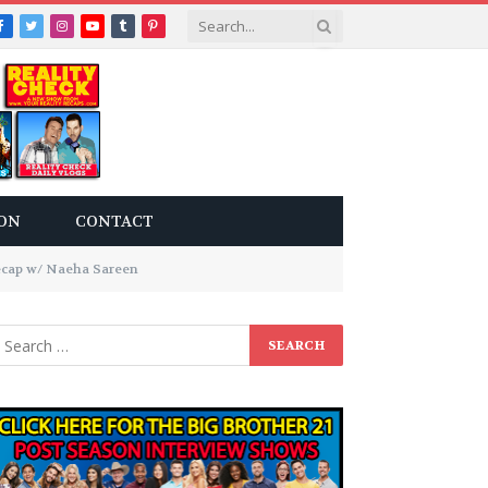
Facebook
Twitter
Instagram
YouTube
Tumblr
Pinterest
ON
CONTACT
cap w/ Naeha Sareen