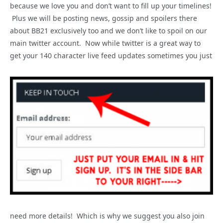
because we love you and don’t want to fill up your timelines!
Plus we will be posting news, gossip and spoilers there
about BB21 exclusively too and we don’t like to spoil on our
main twitter account. Now while twitter is a great way to
get your 140 character live feed updates sometimes you just
need more details! Which is why we suggest you also join