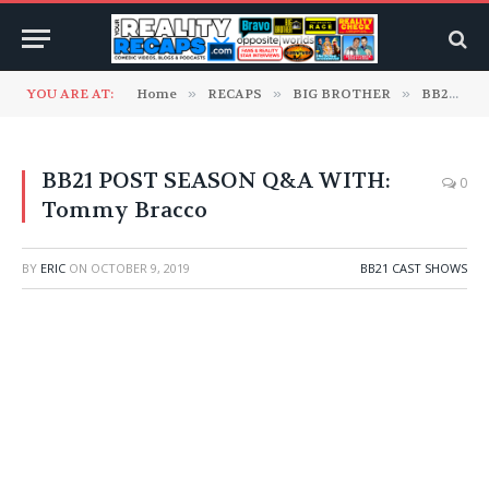
YOU ARE AT:
Home
»
RECAPS
»
BIG BROTHER
»
BB21 Cast Shows
BB21 POST SEASON Q&A WITH:
0
Tommy Bracco
BY
ERIC
ON
OCTOBER 9, 2019
BB21 CAST SHOWS