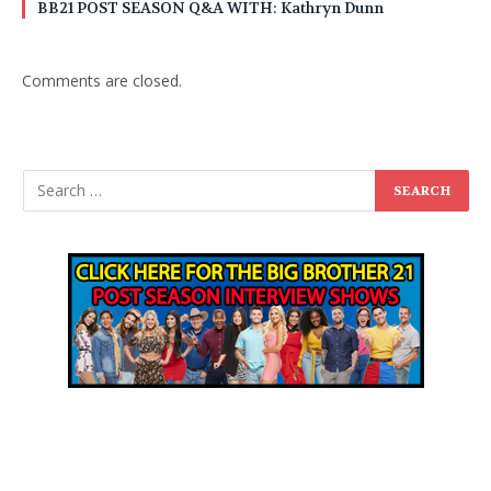
BB21 POST SEASON Q&A WITH: Kathryn Dunn
Comments are closed.