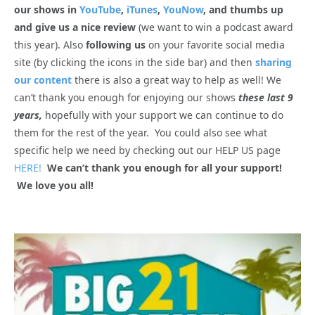
our shows in
YouTube
,
iTunes
,
YouNow
, and thumbs up
and give us a nice review
(we want to win a podcast award
this year). Also
following us
on your favorite social media
site (by clicking the icons in the side bar) and then
sharing
our content
there is also a great way to help as well! We
can’t thank you enough for enjoying our shows
these last 9
years,
hopefully with your support we can continue to do
them for the rest of the year. You could also see what
specific help we need by checking out our HELP US page
HERE!
We can’t thank you enough for all your support!
We love you all!