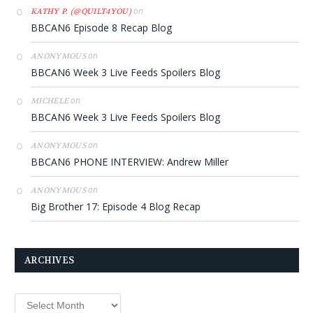
on
KATHY P. (@QUILT4YOU)
BBCAN6 Episode 8 Recap Blog
on
ANONYMOUS
BBCAN6 Week 3 Live Feeds Spoilers Blog
on
MICHELE
BBCAN6 Week 3 Live Feeds Spoilers Blog
on
ANONYMOUS
BBCAN6 PHONE INTERVIEW: Andrew Miller
on
ANONYMOUS
Big Brother 17: Episode 4 Blog Recap
ARCHIVES
Archives