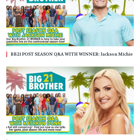
BB21 POST SEASON Q&A WITH WINNER: Jackson Michie