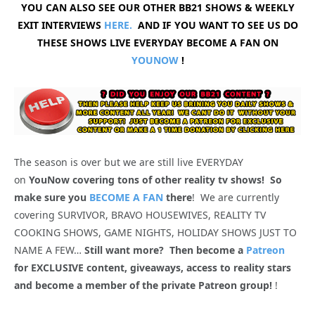
YOU CAN ALSO SEE OUR OTHER BB21 SHOWS & WEEKLY
EXIT INTERVIEWS
HERE.
AND IF YOU WANT TO SEE US DO
THESE SHOWS LIVE EVERYDAY BECOME A FAN ON
YOUNOW
!
The season is over but we are still live EVERYDAY
on
YouNow covering tons of other reality tv shows! So
make sure you
BECOME A FAN
there
! We are currently
covering SURVIVOR, BRAVO HOUSEWIVES, REALITY TV
COOKING SHOWS, GAME NIGHTS, HOLIDAY SHOWS JUST TO
NAME A FEW…
Still want more? Then become a
Patreon
for EXCLUSIVE content, giveaways, access to reality stars
and become a member of the private Patreon group!
!