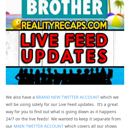
We also have a
BRAND NEW TWITTER ACCOUNT
which we
will be using solely for our Live Feed updates. It’s a great
way for you to find out what is going down as it happens
24/7 on the live feeds! We wanted to keep it separate from
our
MAIN TWITTER ACCOUNT
which covers all our shows