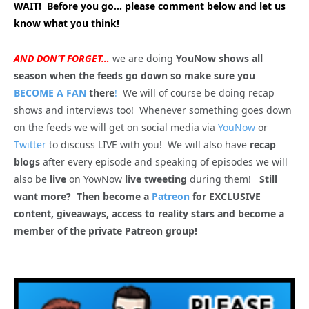
WAIT! Before you go… please comment below and let us
know what you think!
AND DON’T FORGET…
we are doing
YouNow shows all
season when the feeds go down so make sure you
BECOME A FAN
there
!
We will of course be doing recap
shows and interviews too! Whenever something goes down
on the feeds we will get on social media via
YouNow
or
Twitter
to discuss LIVE with you! We will also have
recap
blogs
after every episode and speaking of episodes we will
also be
live
on YowNow
live tweeting
during them!
Still
want more? Then become a
Patreon
for EXCLUSIVE
content, giveaways, access to reality stars and become a
member of the private Patreon group!