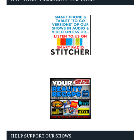
HELP SUPPORT OUR SHOWS