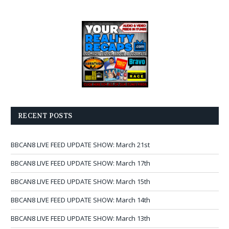
RECENT POSTS
BBCAN8 LIVE FEED UPDATE SHOW: March 21st
BBCAN8 LIVE FEED UPDATE SHOW: March 17th
BBCAN8 LIVE FEED UPDATE SHOW: March 15th
BBCAN8 LIVE FEED UPDATE SHOW: March 14th
BBCAN8 LIVE FEED UPDATE SHOW: March 13th