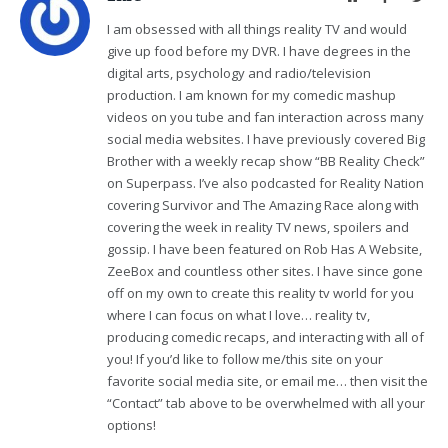
I am obsessed with all things reality TV and would
give up food before my DVR. I have degrees in the
digital arts, psychology and radio/television
production. I am known for my comedic mashup
videos on you tube and fan interaction across many
social media websites. I have previously covered Big
Brother with a weekly recap show “BB Reality Check”
on Superpass. I’ve also podcasted for Reality Nation
covering Survivor and The Amazing Race along with
covering the week in reality TV news, spoilers and
gossip. I have been featured on Rob Has A Website,
ZeeBox and countless other sites. I have since gone
off on my own to create this reality tv world for you
where I can focus on what I love… reality tv,
producing comedic recaps, and interacting with all of
you! If you’d like to follow me/this site on your
favorite social media site, or email me… then visit the
“Contact” tab above to be overwhelmed with all your
options!