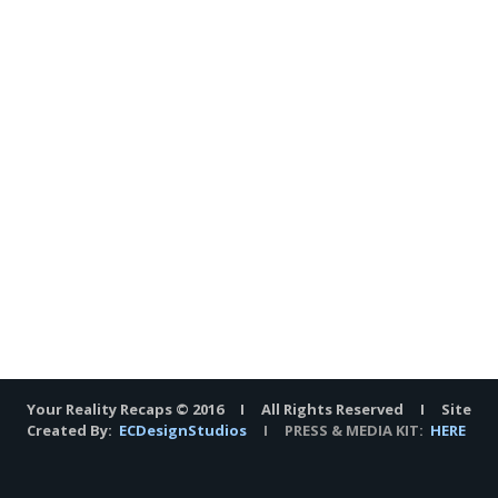
Your Reality Recaps © 2016 I All Rights Reserved I Site
Created By:
ECDesignStudios
I PRESS & MEDIA KIT:
HERE