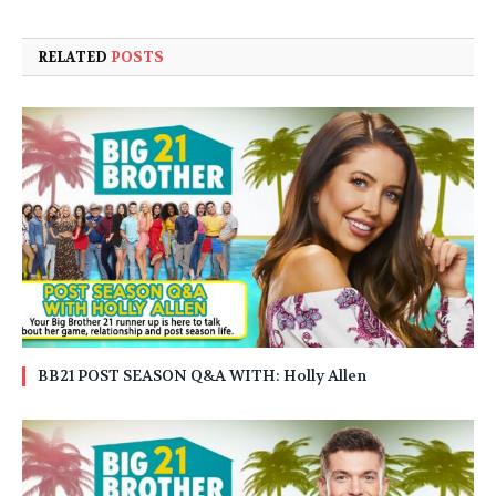
RELATED
POSTS
BB21 POST SEASON Q&A WITH: Holly Allen