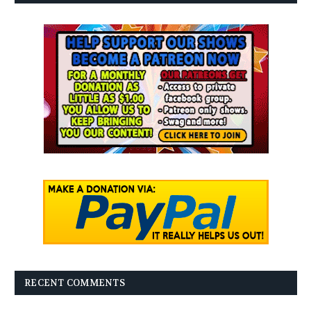
RECENT COMMENTS