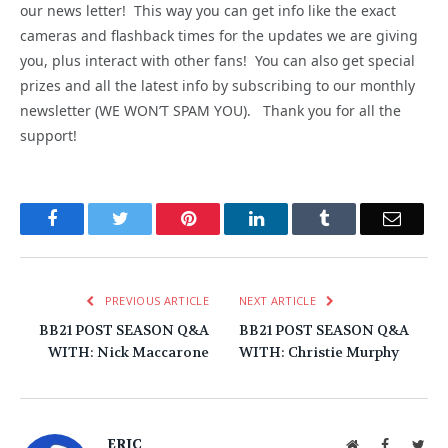
our news letter! This way you can get info like the exact
cameras and flashback times for the updates we are giving
you, plus interact with other fans! You can also get special
prizes and all the latest info by subscribing to our monthly
newsletter (WE WON’T SPAM YOU). Thank you for all the
support!
Facebook
Twitter
Pinterest
LinkedIn
Tumblr
Email
PREVIOUS ARTICLE
NEXT ARTICLE
BB21 POST SEASON Q&A
BB21 POST SEASON Q&A
WITH: Nick Maccarone
WITH: Christie Murphy
ERIC
Website
Facebook
Twit