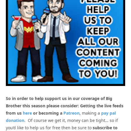
So in order to help support us in our coverage of Big
Brother this season please consider: Getting the live feeds
from us
here
or becoming a
Patreon
, making a
pay pal
donation
. Of course we get it, money can be tight… so if
you’d like to help us for free then be sure to
subscribe to