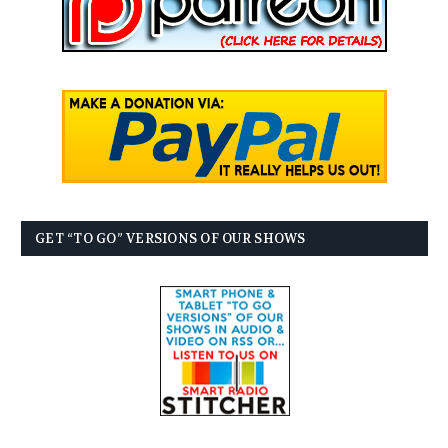
GET “TO GO” VERSIONS OF OUR SHOWS