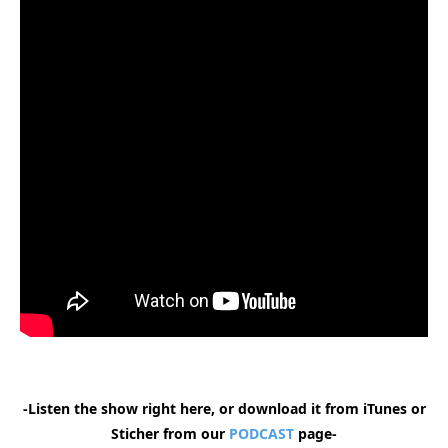
-Listen the show right here, or download it from iTunes or
Sticher from our
PODCAST
page-