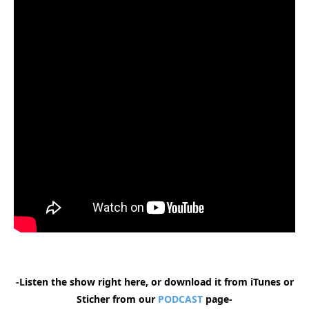
-Listen the show right here, or download it from iTunes or
Sticher from our
PODCAST
page-