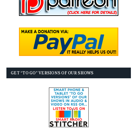
GET “TO GO” VERSIONS OF OUR SHOWS