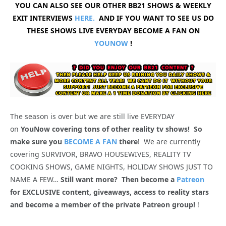
YOU CAN ALSO SEE OUR OTHER BB21 SHOWS & WEEKLY
EXIT INTERVIEWS
HERE.
AND IF YOU WANT TO SEE US DO
THESE SHOWS LIVE EVERYDAY BECOME A FAN ON
YOUNOW
!
The season is over but we are still live EVERYDAY
on
YouNow covering tons of other reality tv shows! So
make sure you
BECOME A FAN
there
! We are currently
covering SURVIVOR, BRAVO HOUSEWIVES, REALITY TV
COOKING SHOWS, GAME NIGHTS, HOLIDAY SHOWS JUST TO
NAME A FEW…
Still want more? Then become a
Patreon
for EXCLUSIVE content, giveaways, access to reality stars
and become a member of the private Patreon group!
!