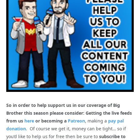
So in order to help support us in our coverage of Big
Brother this season please consider: Getting the live feeds
from us
here
or becoming a
Patreon
, making a
pay pal
donation
. Of course we get it, money can be tight… so if
you’d like to help us for free then be sure to
subscribe to