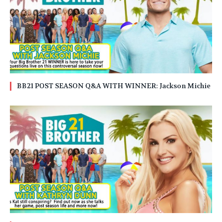
BB21 POST SEASON Q&A WITH WINNER: Jackson Michie