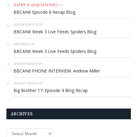
on
KATHY P. (@QUILT4YOU)
BBCAN6 Episode 8 Recap Blog
on
ANONYMOUS
BBCAN6 Week 3 Live Feeds Spoilers Blog
on
MICHELE
BBCAN6 Week 3 Live Feeds Spoilers Blog
on
ANONYMOUS
BBCAN6 PHONE INTERVIEW: Andrew Miller
on
ANONYMOUS
Big Brother 17: Episode 4 Blog Recap
ARCHIVES
Archives