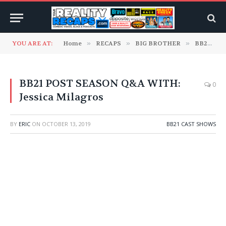
YOU ARE AT:
Home
»
RECAPS
»
BIG BROTHER
»
BB21 Cast Shows
BB21 POST SEASON Q&A WITH:
0
Jessica Milagros
BY
ERIC
ON
OCTOBER 13, 2019
BB21 CAST SHOWS