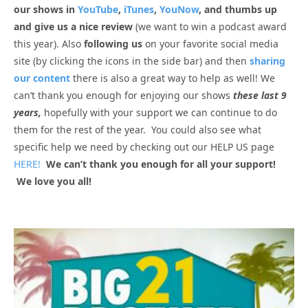
our shows in
YouTube
,
iTunes
,
YouNow
, and thumbs up
and give us a nice review
(we want to win a podcast award
this year). Also
following us
on your favorite social media
site (by clicking the icons in the side bar) and then
sharing
our content
there is also a great way to help as well! We
can’t thank you enough for enjoying our shows
these last 9
years,
hopefully with your support we can continue to do
them for the rest of the year. You could also see what
specific help we need by checking out our HELP US page
HERE!
We can’t thank you enough for all your support!
We love you all!