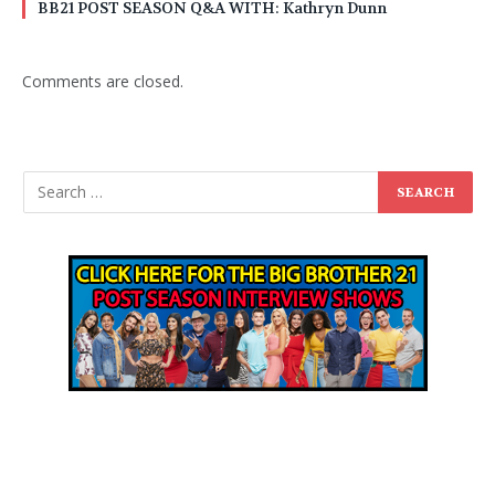
BB21 POST SEASON Q&A WITH: Kathryn Dunn
Comments are closed.