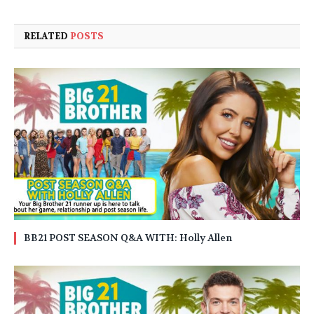
RELATED
POSTS
BB21 POST SEASON Q&A WITH: Holly Allen