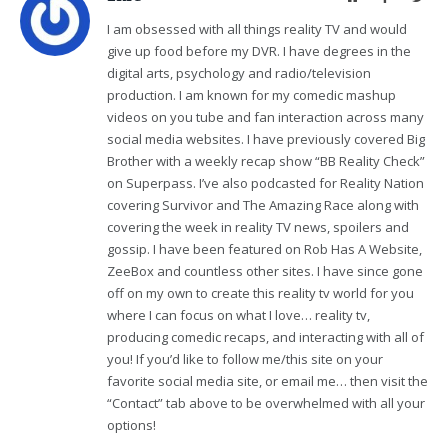
I am obsessed with all things reality TV and would
give up food before my DVR. I have degrees in the
digital arts, psychology and radio/television
production. I am known for my comedic mashup
videos on you tube and fan interaction across many
social media websites. I have previously covered Big
Brother with a weekly recap show “BB Reality Check”
on Superpass. I’ve also podcasted for Reality Nation
covering Survivor and The Amazing Race along with
covering the week in reality TV news, spoilers and
gossip. I have been featured on Rob Has A Website,
ZeeBox and countless other sites. I have since gone
off on my own to create this reality tv world for you
where I can focus on what I love… reality tv,
producing comedic recaps, and interacting with all of
you! If you’d like to follow me/this site on your
favorite social media site, or email me… then visit the
“Contact” tab above to be overwhelmed with all your
options!