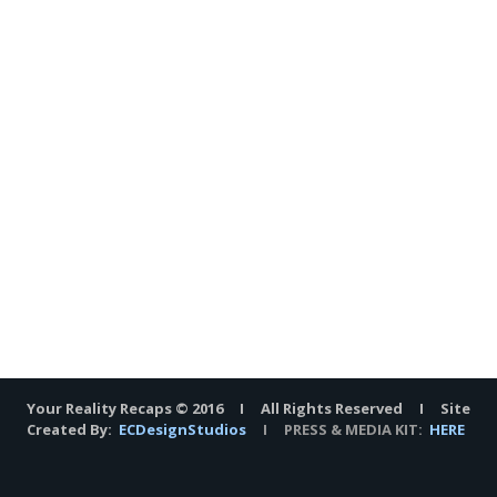
Your Reality Recaps © 2016 I All Rights Reserved I Site
Created By:
ECDesignStudios
I PRESS & MEDIA KIT:
HERE