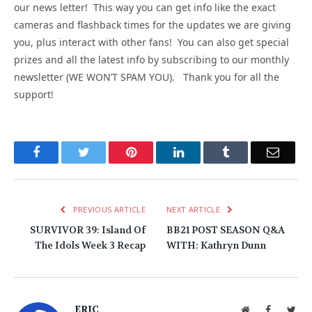
our news letter! This way you can get info like the exact
cameras and flashback times for the updates we are giving
you, plus interact with other fans! You can also get special
prizes and all the latest info by subscribing to our monthly
newsletter (WE WON’T SPAM YOU). Thank you for all the
support!
Facebook
Twitter
Pinterest
LinkedIn
Tumblr
Email
PREVIOUS ARTICLE
NEXT ARTICLE
SURVIVOR 39: Island Of
BB21 POST SEASON Q&A
The Idols Week 3 Recap
WITH: Kathryn Dunn
ERIC
Website
Facebook
Twit