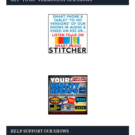
HELP SUPPORT OUR SHOWS