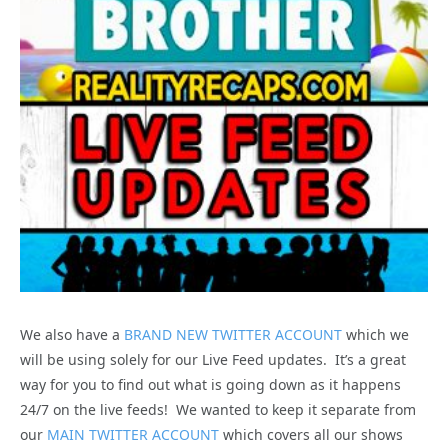
We also have a
BRAND NEW TWITTER ACCOUNT
which we
will be using solely for our Live Feed updates. It’s a great
way for you to find out what is going down as it happens
24/7 on the live feeds! We wanted to keep it separate from
our
MAIN TWITTER ACCOUNT
which covers all our shows