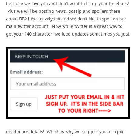
because we love you and don’t want to fill up your timelines!
Plus we will be posting news, gossip and spoilers there
about BB21 exclusively too and we don’t like to spoil on our
main twitter account. Now while twitter is a great way to
get your 140 character live feed updates sometimes you just
need more details! Which is why we suggest you also join