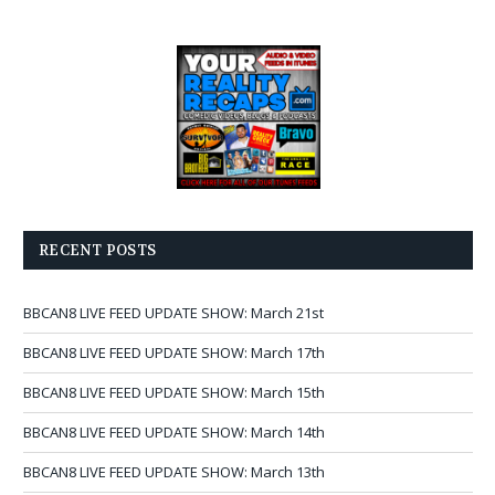
RECENT POSTS
BBCAN8 LIVE FEED UPDATE SHOW: March 21st
BBCAN8 LIVE FEED UPDATE SHOW: March 17th
BBCAN8 LIVE FEED UPDATE SHOW: March 15th
BBCAN8 LIVE FEED UPDATE SHOW: March 14th
BBCAN8 LIVE FEED UPDATE SHOW: March 13th