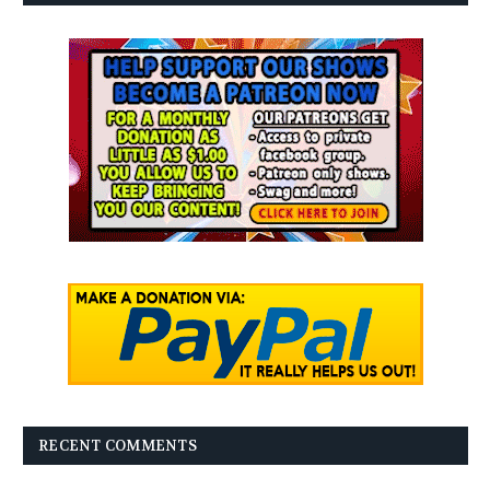
RECENT COMMENTS