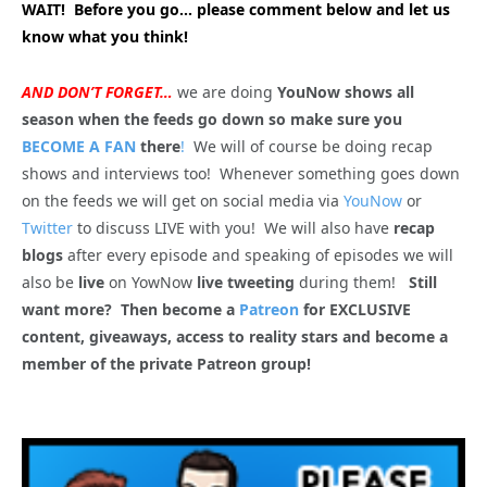
WAIT! Before you go… please comment below and let us
know what you think!
AND DON’T FORGET…
we are doing
YouNow shows all
season when the feeds go down so make sure you
BECOME A FAN
there
!
We will of course be doing recap
shows and interviews too! Whenever something goes down
on the feeds we will get on social media via
YouNow
or
Twitter
to discuss LIVE with you! We will also have
recap
blogs
after every episode and speaking of episodes we will
also be
live
on YowNow
live tweeting
during them!
Still
want more? Then become a
Patreon
for EXCLUSIVE
content, giveaways, access to reality stars and become a
member of the private Patreon group!