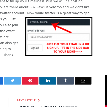
nt to fill up your timelines! Plus we will be posting
ilers there about BB20 exclusively too and we don’t like
 twitter account. Now while twitter is a great way to get
s you just
u also join
 the exact
we are
can also get
bing to
). Thank
cebook
Twitter
Pinterest
LinkedIn
Tumblr
Email
E
NEXT ARTICLE