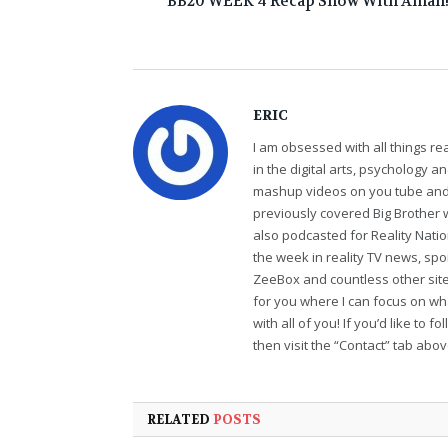
BB20 WEEK 4 Recap Show With Aman
ERIC
I am obsessed with all things r
in the digital arts, psychology 
mashup videos on you tube and 
previously covered Big Brother 
also podcasted for Reality Nati
the week in reality TV news, sp
ZeeBox and countless other sites
for you where I can focus on wha
with all of you! If you’d like to 
then visit the “Contact” tab abo
RELATED
POSTS