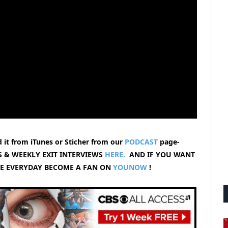
 it from iTunes or Sticher from our
PODCAST
page-
 & WEEKLY EXIT INTERVIEWS
HERE.
AND IF YOU WANT
VE EVERYDAY BECOME A FAN ON
YOUNOW
!