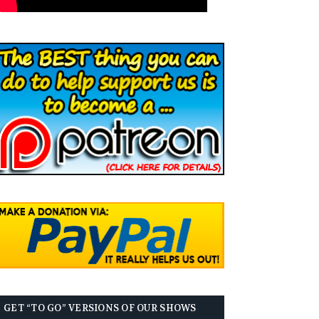
GET “TO GO” VERSIONS OF OUR SHOWS