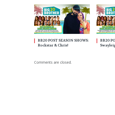
BB20 POST SEASON SHOWS:
BB20 P
Rockstar & Chris!
Swaylei
Comments are closed.