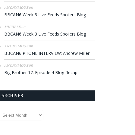
on
ANONYMOUS
BBCAN6 Week 3 Live Feeds Spoilers Blog
on
MICHELE
BBCAN6 Week 3 Live Feeds Spoilers Blog
on
ANONYMOUS
BBCAN6 PHONE INTERVIEW: Andrew Miller
on
ANONYMOUS
Big Brother 17: Episode 4 Blog Recap
ARCHIVES
rchives