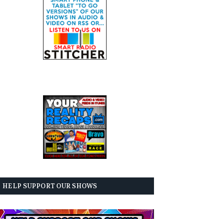
HELP SUPPORT OUR SHOWS