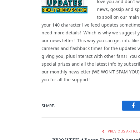
love you and don’t wa
news, gossip and spo
to spoil on our main
your 140 character live feed updates sometime
need more details! Which is why we suggest yo
our news letter! This way you can get info like
cameras and flashback times for the updates 
giving you, plus interact with other fans! You 
special prizes and all the latest info by subscri
our monthly newsletter (WE WON’T SPAM YOU
you for all the support!
Fa
SHARE.
PREVIOUS ARTICL