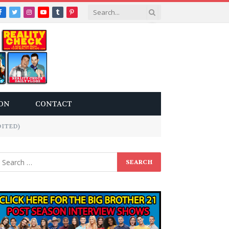
Facebook
Twitter
Instagram
YouTube
Tumblr
Pinterest
ON
CONTACT
DITED)