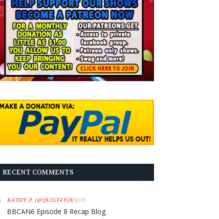
RECENT COMMENTS
on
KATHY P. (@QUILT4YOU)
BBCAN6 Episode 8 Recap Blog