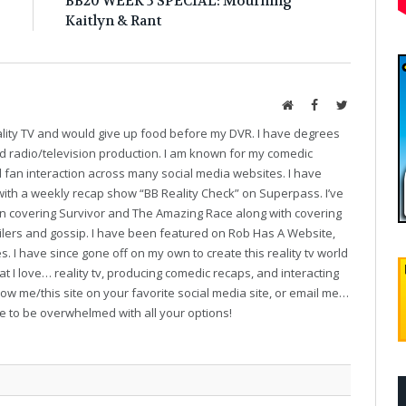
!
BB20 WEEK 5 SPECIAL: Mourning
Kaitlyn & Rant
Website
Facebook
Twitter
eality TV and would give up food before my DVR. I have degrees
and radio/television production. I am known for my comedic
fan interaction across many social media websites. I have
with a weekly recap show “BB Reality Check” on Superpass. I’ve
on covering Survivor and The Amazing Race along with covering
oilers and gossip. I have been featured on Rob Has A Website,
. I have since gone off on my own to create this reality tv world
t I love… reality tv, producing comedic recaps, and interacting
follow me/this site on your favorite social media site, or email me…
ve to be overwhelmed with all your options!