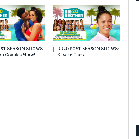
OST SEASON SHOWS:
BB20 POST SEASON SHOWS:
gh Couples Show!
Kaycee Clark