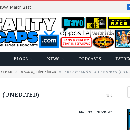
OW: March 21st
BLOGS
NEWS
PODCASTS
PATRE
ROTHER
»
BB20 Spoiler Shows
»
BB20 WEEK 5 SPOILER SHOW (UNE
 (UNEDITED)
0
BB20 SPOILER SHOWS