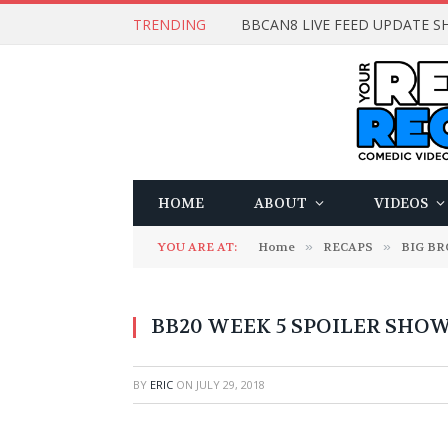
TRENDING
BBCAN8 LIVE FEED UPDATE SH
HOME
ABOUT
VIDEOS
YOU ARE AT:
Home
»
RECAPS
»
BIG B
BB20 WEEK 5 SPOILER SHOW
BY
ERIC
ON
JULY 29, 2018