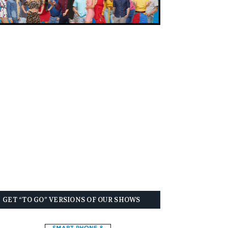
GET “TO GO” VERSIONS OF OUR SHOWS