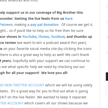
atest alliances and info!
help support us in our coverage of Big Brother this
onsider: Getting the live feeds from us
here
Patreon
, making a
pay pal donation
. Of course we get it,
ht… so if you’d like to help us for free then be sure
 our shows in
YouTube
,
iTunes
,
YouNow
, and thumbs up
ice review
(we want to win a podcast award this year).
us
on your favorite social media site (by clicking the icons
there is also a great way to help as well! We can’t thank
8 years,
hopefully with your support we can continue to
so see what specific help we need by checking out our
gh for all your support! We love you all!
ND NEW TWITTER ACCOUNT
which we will be using solely
A
ates. It’s a great way for you to find out what is going
4/7 on the live feeds! We wanted to keep it separate
TTER ACCOUNT
which covers all our shows because we