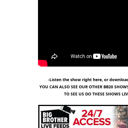
-Listen the show right here, or download
YOU CAN ALSO SEE OUR OTHER BB20 SHOWS
TO SEE US DO THESE SHOWS LI