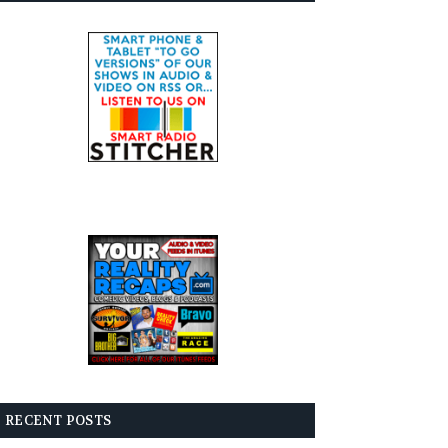
RECENT POSTS