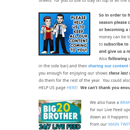
Sheets” for you to use to stay on top of all the l
So in order to 
season please c
or becoming a
money can be tig
to
subscribe to
and give us a n
Also
following 
in the side bar) and then
sharing our content
you enough for enjoying our shows
these last 
do them for the rest of the year. You could al
HELP US page
HERE!
We can’t thank you enou
We also have a
BRA
for our Live Feed upd
down as it happens 2
from our
MAIN TWI