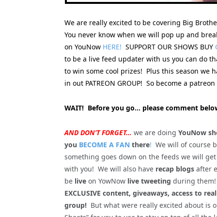
We are really excited to be covering Big Broth
You never know when we will pop up and break
on YouNow
HERE!
SUPPORT OUR SHOWS BUY
to be a live feed updater with us you can do t
to win some cool prizes! Plus this season we
in out PATREON GROUP! So become a patreon s
WAIT! Before you go… please comment below
AND DON’T FORGET…
we are doing
YouNow sho
you
BECOME A FAN
there
!
We will of course 
something goes down on the feeds we will get
with you! We will also have
recap blogs
after 
be
live
on YowNow
live tweeting
during the
EXCLUSIVE content, giveaways, access to rea
group!
But what were really excited about is 