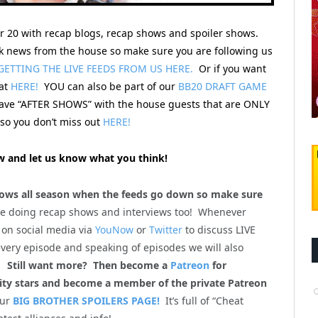
er 20 with recap blogs, recap shows and spoiler shows.
 news from the house so make sure you are following us
GETTING THE LIVE FEEDS FROM US HERE.
Or if you want
hat
HERE!
YOU can also be part of our
BB20 DRAFT GAME
 have “AFTER SHOWS” with the house guests that are ONLY
o you don’t miss out
HERE!
 and let us know what you think!
ws all season when the feeds go down so make sure
be doing recap shows and interviews too! Whenever
 on social media via
YouNow
or
Twitter
to discuss LIVE
every episode and speaking of episodes we will also
m!
Still want more? Then become a
Patreon
for
lity stars and become a member of the private Patreon
our
BIG BROTHER SPOILERS PAGE!
It’s full of “Cheat