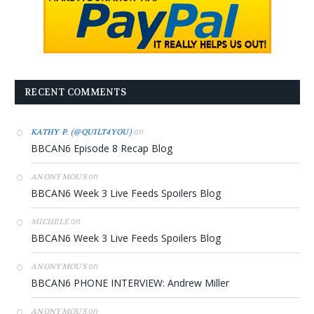
RECENT COMMENTS
on
KATHY P. (@QUILT4YOU)
BBCAN6 Episode 8 Recap Blog
on
ANONYMOUS
BBCAN6 Week 3 Live Feeds Spoilers Blog
on
MICHELE
BBCAN6 Week 3 Live Feeds Spoilers Blog
on
ANONYMOUS
BBCAN6 PHONE INTERVIEW: Andrew Miller
on
ANONYMOUS