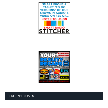
RECENT POSTS