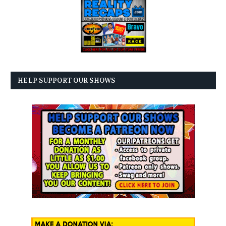
HELP SUPPORT OUR SHOWS