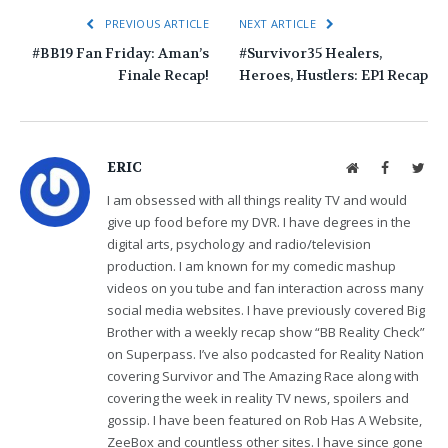
PREVIOUS ARTICLE
NEXT ARTICLE
#BB19 Fan Friday: Aman’s
#Survivor35 Healers,
Finale Recap!
Heroes, Hustlers: EP1 Recap
ERIC
Website
Facebook
Twit
I am obsessed with all things reality TV and would
give up food before my DVR. I have degrees in the
digital arts, psychology and radio/television
production. I am known for my comedic mashup
videos on you tube and fan interaction across many
social media websites. I have previously covered Big
Brother with a weekly recap show “BB Reality Check”
on Superpass. I’ve also podcasted for Reality Nation
covering Survivor and The Amazing Race along with
covering the week in reality TV news, spoilers and
gossip. I have been featured on Rob Has A Website,
ZeeBox and countless other sites. I have since gone