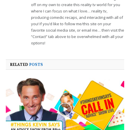
off on my own to create this reality tv world for you
where I can focus on what I love… reality tv,
producing comedic recaps, and interacting with all of
you! If you’d like to follow me/this site on your
favorite social media site, or email me… then visit the
“Contact” tab above to be overwhelmed with all your
options!
RELATED
POSTS