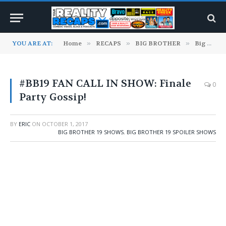
YOU ARE AT:
Home
»
RECAPS
»
BIG BROTHER
»
Big Brother 19 Shows
#BB19 FAN CALL IN SHOW: Finale
0
Party Gossip!
BY
ERIC
ON
OCTOBER 1, 2017
BIG BROTHER 19 SHOWS
,
BIG BROTHER 19 SPOILER SHOWS