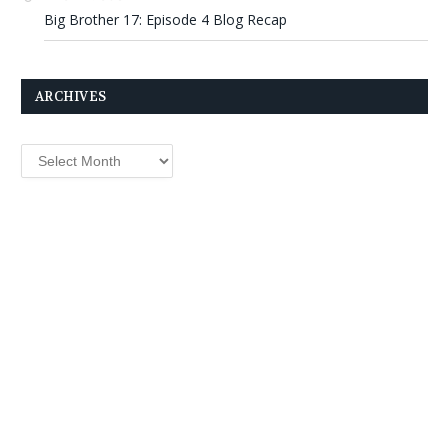
Big Brother 17: Episode 4 Blog Recap
ARCHIVES
Archives