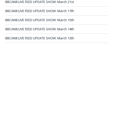
BBCAN8 LIVE FEED UPDATE SHOW: March 21st
BBCAN8 LIVE FEED UPDATE SHOW: March 17th
BBCAN8 LIVE FEED UPDATE SHOW: March 15th
BBCAN8 LIVE FEED UPDATE SHOW: March 14th
BBCAN8 LIVE FEED UPDATE SHOW: March 13th