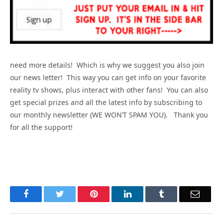
need more details! Which is why we suggest you also join
our news letter! This way you can get info on your favorite
reality tv shows, plus interact with other fans! You can also
get special prizes and all the latest info by subscribing to
our monthly newsletter (WE WON’T SPAM YOU). Thank you
for all the support!
Facebook
Twitter
Pinterest
LinkedIn
Tumblr
Email