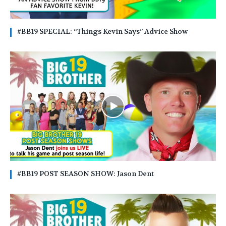
#BB19 SPECIAL: “Things Kevin Says” Advice Show
#BB19 POST SEASON SHOW: Jason Dent