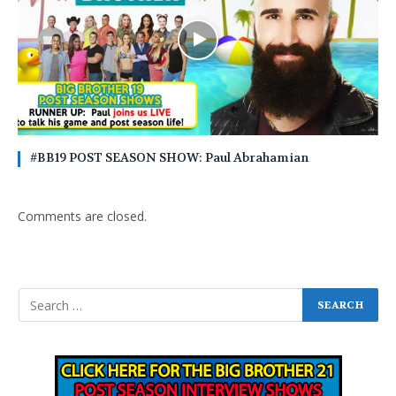
#BB19 POST SEASON SHOW: Paul Abrahamian
Comments are closed.