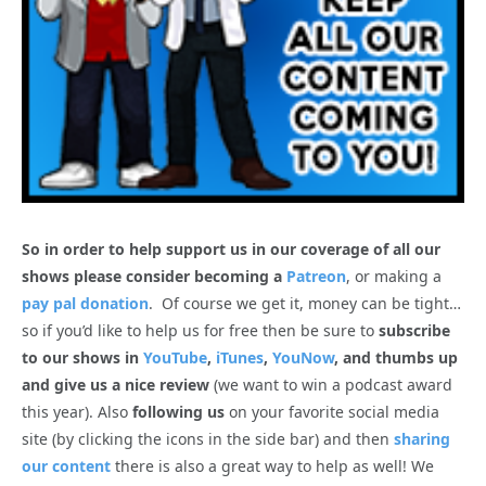
So in order to help support us in our coverage of all our
shows please consider becoming a
Patreon
, or making a
pay pal donation
. Of course we get it, money can be tight…
so if you’d like to help us for free then be sure to
subscribe
to our shows in
YouTube
,
iTunes
,
YouNow
, and thumbs up
and give us a nice review
(we want to win a podcast award
this year). Also
following us
on your favorite social media
site (by clicking the icons in the side bar) and then
sharing
our content
there is also a great way to help as well! We