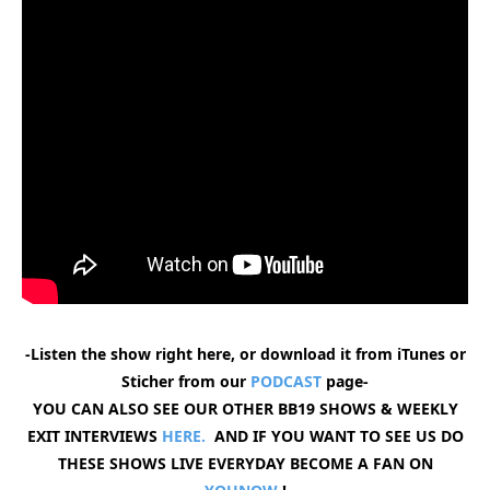
-Listen the show right here, or download it from iTunes or
Sticher from our
PODCAST
page-
YOU CAN ALSO SEE OUR OTHER BB19 SHOWS & WEEKLY
EXIT INTERVIEWS
HERE.
AND IF YOU WANT TO SEE US DO
THESE SHOWS LIVE EVERYDAY BECOME A FAN ON