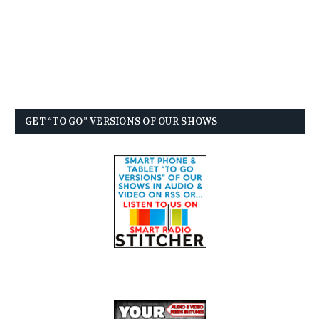
GET “TO GO” VERSIONS OF OUR SHOWS