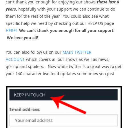
can’t thank you enough for enjoying our shows
these last 8
years,
hopefully with your support we can continue to do
them for the rest of the year. You could also see what
specific help we need by checking out our HELP US page
HERE!
We can’t thank you enough for all your support!
We love you all!
You can also follow us on our
MAIN TWITTER
ACCOUNT
which covers all our shows as well as news,
gossip and spoilers. Now while twitter is a great way to get
your 140 character live feed updates sometimes you just