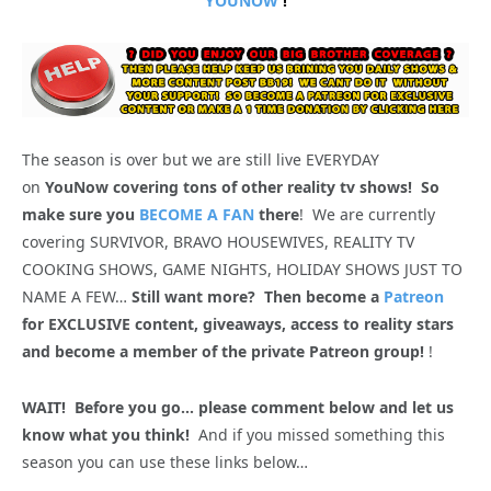
YOUNOW
!
The season is over but we are still live EVERYDAY
on
YouNow covering tons of other reality tv shows! So
make sure you
BECOME A FAN
there
! We are currently
covering SURVIVOR, BRAVO HOUSEWIVES, REALITY TV
COOKING SHOWS, GAME NIGHTS, HOLIDAY SHOWS JUST TO
NAME A FEW…
Still want more? Then become a
Patreon
for EXCLUSIVE content, giveaways, access to reality stars
and become a member of the private Patreon group!
!
WAIT! Before you go… please comment below and let us
know what you think!
And if you missed something this
season you can use these links below…