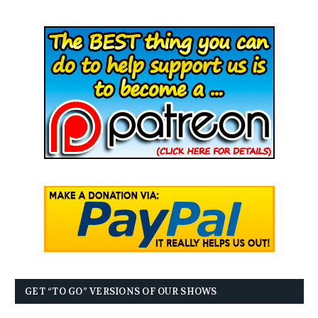
GET “TO GO” VERSIONS OF OUR SHOWS