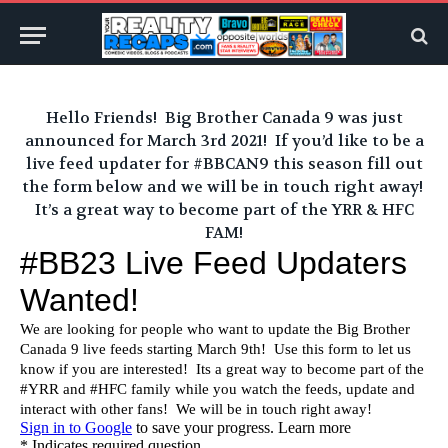
Hello Friends! Big Brother Canada 9 was just
announced for March 3rd 2021! If you’d like to be a
live feed updater for #BBCAN9 this season fill out
the form below and we will be in touch right away!
It’s a great way to become part of the YRR & HFC
FAM!