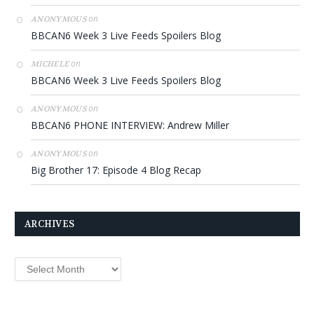
on
ANONYMOUS
BBCAN6 Week 3 Live Feeds Spoilers Blog
on
MICHELE
BBCAN6 Week 3 Live Feeds Spoilers Blog
on
ANONYMOUS
BBCAN6 PHONE INTERVIEW: Andrew Miller
on
ANONYMOUS
Big Brother 17: Episode 4 Blog Recap
ARCHIVES