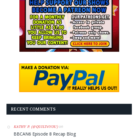
RECENT COMMENTS
on
KATHY P. (@QUILT4YOU)
BBCAN6 Episode 8 Recap Blog