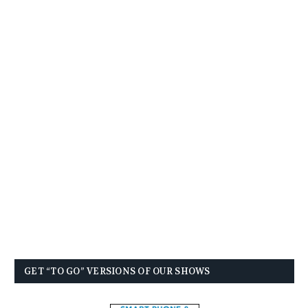
GET “TO GO” VERSIONS OF OUR SHOWS