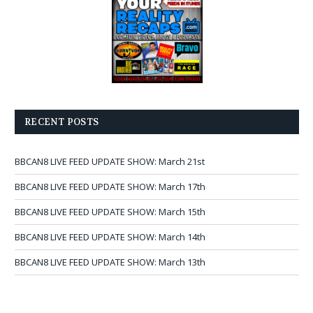
RECENT POSTS
BBCAN8 LIVE FEED UPDATE SHOW: March 21st
BBCAN8 LIVE FEED UPDATE SHOW: March 17th
BBCAN8 LIVE FEED UPDATE SHOW: March 15th
BBCAN8 LIVE FEED UPDATE SHOW: March 14th
BBCAN8 LIVE FEED UPDATE SHOW: March 13th