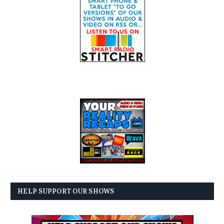
HELP SUPPORT OUR SHOWS