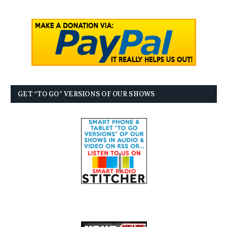
GET “TO GO” VERSIONS OF OUR SHOWS