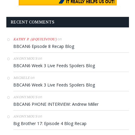
RECENT COMMENTS
on
KATHY P. (@QUILT4YOU)
BBCAN6 Episode 8 Recap Blog
on
ANONYMOUS
BBCAN6 Week 3 Live Feeds Spoilers Blog
on
MICHELE
BBCAN6 Week 3 Live Feeds Spoilers Blog
on
ANONYMOUS
BBCAN6 PHONE INTERVIEW: Andrew Miller
on
ANONYMOUS
Big Brother 17: Episode 4 Blog Recap