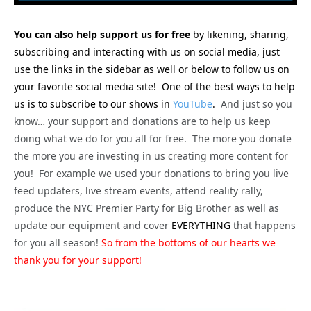
You can also help support us for free
by likening, sharing,
subscribing and interacting with us on social media, just
use the links in the sidebar as well or below to follow us on
your favorite social media site! One of the best ways to help
us is to subscribe to our shows in
YouTube
.
And just so you
know… your support and donations are to help us keep
doing what we do for you all for free. The more you donate
the more you are investing in us creating more content for
you! For example we used your donations to bring you live
feed updaters, live stream events, attend reality rally,
produce the NYC Premier Party for Big Brother as well as
update our equipment and cover
EVERYTHING
that happens
for you all season!
So from the bottoms of our hearts we
thank you for your support!