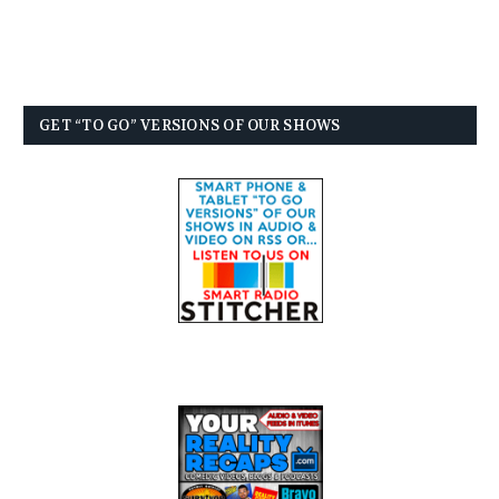
GET “TO GO” VERSIONS OF OUR SHOWS