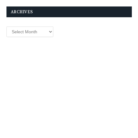
ARCHIVES
Archives