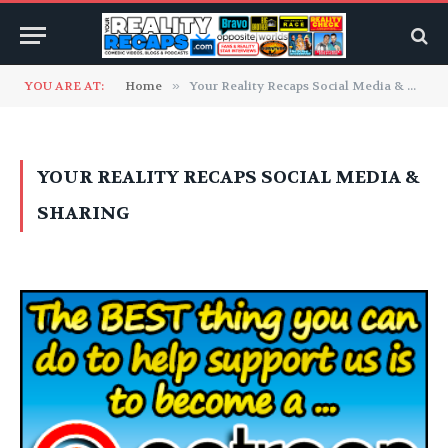
YOU ARE AT:
Home
»
Your Reality Recaps Social Media & Sharing
YOUR REALITY RECAPS SOCIAL MEDIA &
SHARING