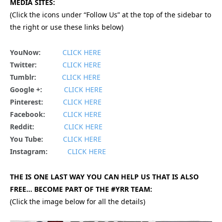
MEDIA SITES:
(Click the icons under “Follow Us” at the top of the sidebar to
the right or use these links below)
YouNow:
CLICK HERE
Twitter:
CLICK HERE
Tumblr:
CLICK HERE
Google +:
CLICK HERE
Pinterest:
CLICK HERE
Facebook:
CLICK HERE
Reddit:
CLICK HERE
You Tube:
CLICK HERE
Instagram:
CLICK HERE
THE IS ONE LAST WAY YOU CAN HELP US THAT IS ALSO
FREE… BECOME PART OF THE #YRR TEAM:
(Click the image below for all the details)