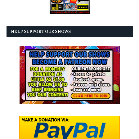
HELP SUPPORT OUR SHOWS