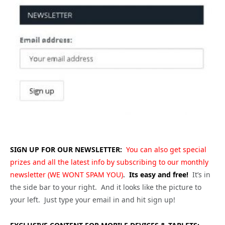
SIGN UP FOR OUR NEWSLETTER:
You can also get special
prizes and all the latest info by subscribing to our monthly
newsletter (WE WONT SPAM YOU)
.
Its easy and free!
It’s in
the side bar to your right. And it looks like the picture to
your left. Just type your email in and hit sign up!