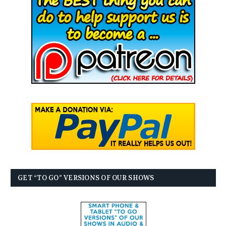
GET “TO GO” VERSIONS OF OUR SHOWS