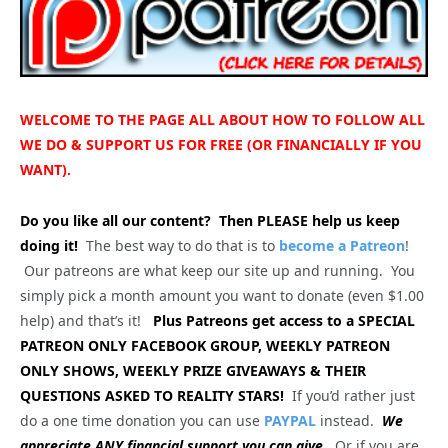
WELCOME TO THE PAGE ALL ABOUT HOW TO FOLLOW ALL
WE DO & SUPPORT US FOR FREE (OR FINANCIALLY IF YOU
WANT).
Do you like all our content?
Then PLEASE help us keep
doing it!
The best way to do that is to
become a Patreon
!
Our patreons are what keep our site up and running. You
simply pick a month amount you want to donate (even $1.00
help) and that’s it!
Plus Patreons get access to a SPECIAL
PATREON ONLY FACEBOOK GROUP, WEEKLY PATREON
ONLY SHOWS, WEEKLY PRIZE GIVEAWAYS & THEIR
QUESTIONS ASKED TO REALITY STARS!
If you’d rather just
do a one time donation you can use
PAYPAL
instead.
We
appreciate ANY financial support you can give.
Or if you are