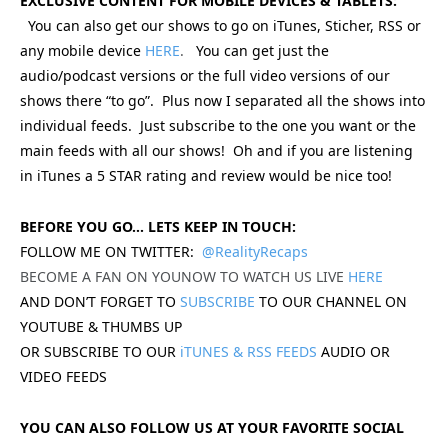
EXCLUSIVE CONTENT FOR MOBILE DEVICES & TABLETS:
You can also get our shows to go on iTunes, Sticher, RSS or
any mobile device
HERE
.
You can get just the
audio/podcast versions or the full video versions of our
shows there “to go”. Plus now I separated all the shows into
individual feeds. Just subscribe to the one you want or the
main feeds with all our shows! Oh and if you are listening
in iTunes a 5 STAR rating and review would be nice too!
BEFORE YOU GO… LETS KEEP IN TOUCH:
FOLLOW ME ON TWITTER:
@RealityRecaps
BECOME A FAN ON YOUNOW TO WATCH US LIVE
HERE
AND DON’T FORGET TO
SUBSCRIBE
TO OUR CHANNEL ON
YOUTUBE & THUMBS UP
OR SUBSCRIBE TO OUR
iTUNES & RSS FEEDS
AUDIO OR
VIDEO FEEDS
YOU CAN ALSO FOLLOW US AT YOUR FAVORITE SOCIAL