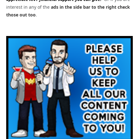
interest in any of the
ads in the side bar to the right check
those out too
.