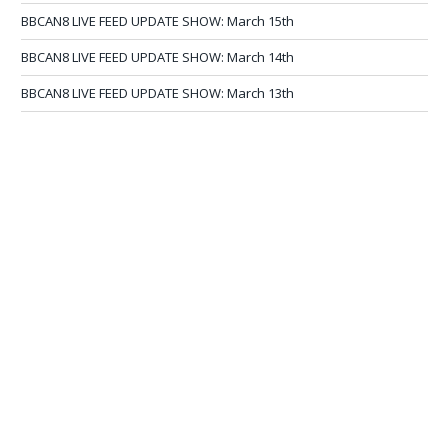
BBCAN8 LIVE FEED UPDATE SHOW: March 15th
BBCAN8 LIVE FEED UPDATE SHOW: March 14th
BBCAN8 LIVE FEED UPDATE SHOW: March 13th