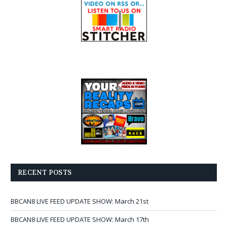
RECENT POSTS
BBCAN8 LIVE FEED UPDATE SHOW: March 21st
BBCAN8 LIVE FEED UPDATE SHOW: March 17th