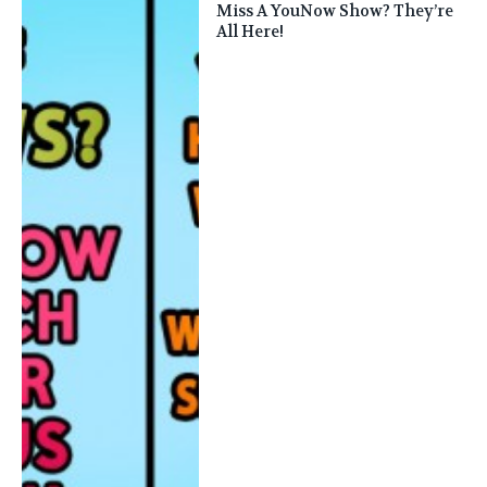
Miss A YouNow Show? They’re
All Here!