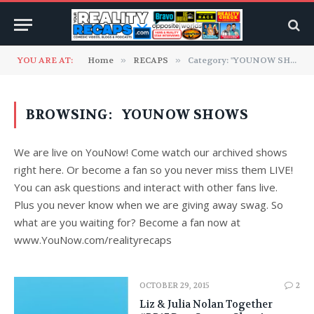
YOU ARE AT:
Home
»
RECAPS
»
Category: "YOUNOW SHOWS"
BROWSING:
YOUNOW SHOWS
We are live on YouNow! Come watch our archived shows
right here. Or become a fan so you never miss them LIVE!
You can ask questions and interact with other fans live.
Plus you never know when we are giving away swag. So
what are you waiting for? Become a fan now at
www.YouNow.com/realityrecaps
OCTOBER 29, 2015
2
Liz & Julia Nolan Together