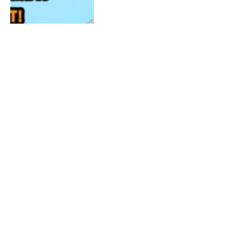
JULY 20, 2015
0
BIG BROTHER 17: Live YouNow
Show 7/20/15