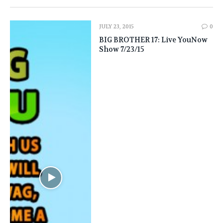
JULY 23, 2015
0
BIG BROTHER 17: Live YouNow
Show 7/23/15