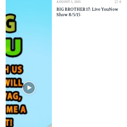
AUGUST 5, 2015
0
BIG BROTHER 17: Live YouNow
Show 8/5/15