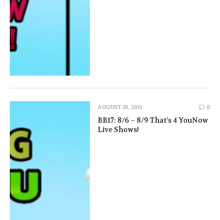
AUGUST 10, 2015
0
BB17: 8/6 – 8/9 That’s 4 YouNow
Live Shows!