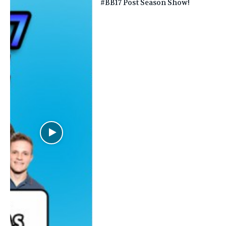
#BB17 Post Season Show!