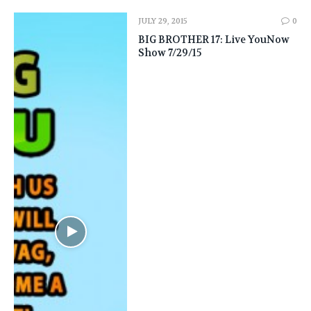
JULY 29, 2015
0
BIG BROTHER 17: Live YouNow
Show 7/29/15