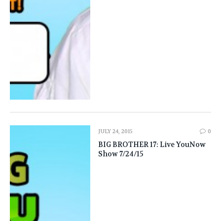
JULY 24, 2015
0
BIG BROTHER 17: Live YouNow
Show 7/24/15