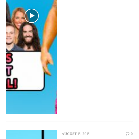
AUGUST 13, 2015
0