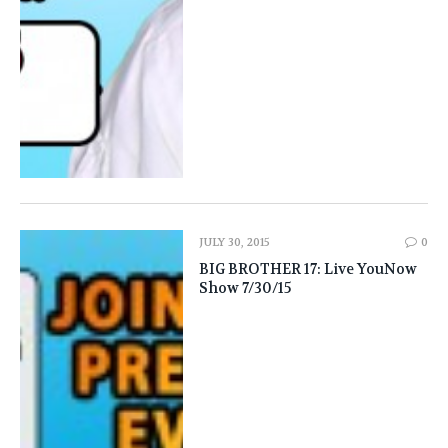
JULY 30, 2015
0
BIG BROTHER 17: Live YouNow
Show 7/30/15