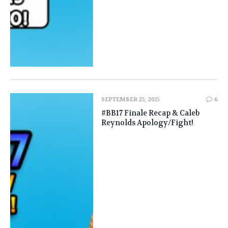
SEPTEMBER 25, 2015
6
#BB17 Finale Recap & Caleb
Reynolds Apology/Fight!