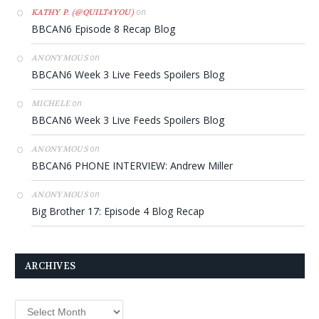
on
KATHY P. (@QUILT4YOU)
BBCAN6 Episode 8 Recap Blog
on
ANONYMOUS
BBCAN6 Week 3 Live Feeds Spoilers Blog
on
MICHELE
BBCAN6 Week 3 Live Feeds Spoilers Blog
on
ANONYMOUS
BBCAN6 PHONE INTERVIEW: Andrew Miller
on
ANONYMOUS
Big Brother 17: Episode 4 Blog Recap
ARCHIVES
Archives