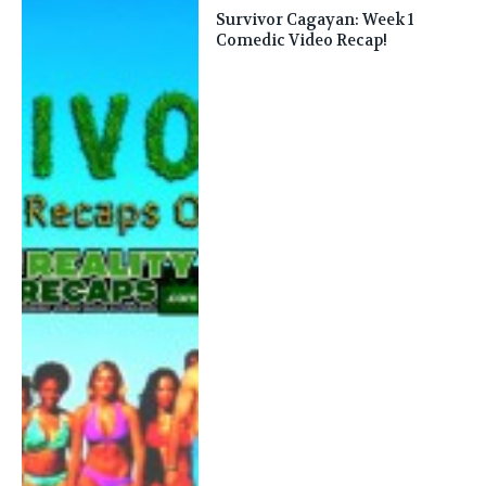
Survivor Cagayan: Week 1
Comedic Video Recap!