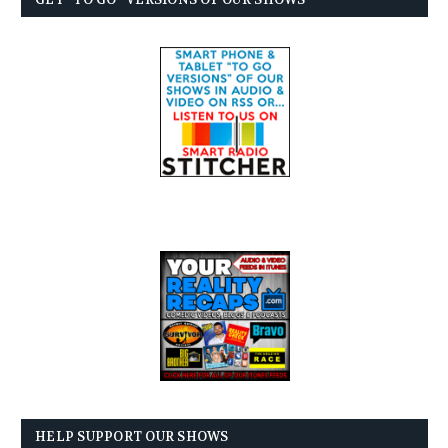
HELP SUPPORT OUR SHOWS