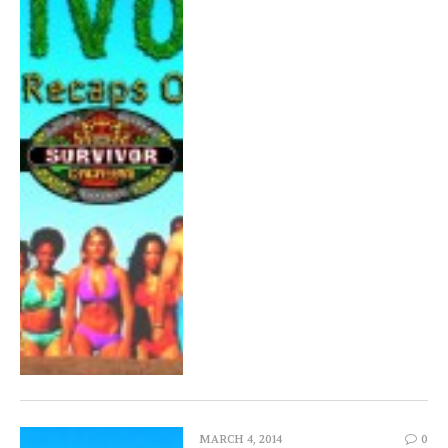
MARCH 4, 2014
0