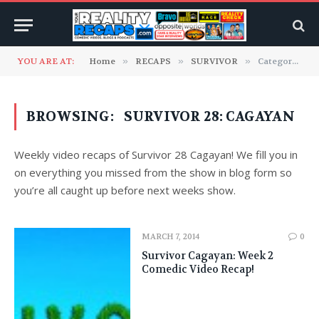
YOU ARE AT:
Home
»
RECAPS
»
SURVIVOR
»
Category: "SURVIVOR 28: Cagayan" (Page 2)
BROWSING:
SURVIVOR 28: CAGAYAN
Weekly video recaps of Survivor 28 Cagayan! We fill you in
on everything you missed from the show in blog form so
you’re all caught up before next weeks show.
MARCH 7, 2014
0
Survivor Cagayan: Week 2
Comedic Video Recap!