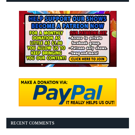
RECENT COMMENTS