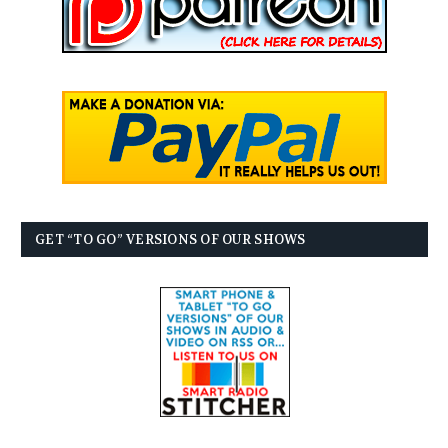
GET “TO GO” VERSIONS OF OUR SHOWS