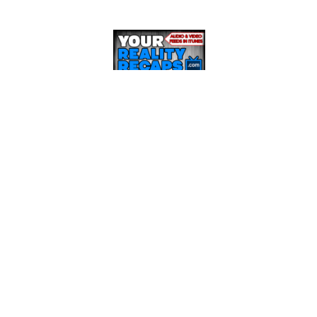
RECENT POSTS
BBCAN8 LIVE FEED UPDATE SHOW: March 21st
BBCAN8 LIVE FEED UPDATE SHOW: March 17th
BBCAN8 LIVE FEED UPDATE SHOW: March 15th
BBCAN8 LIVE FEED UPDATE SHOW: March 14th
BBCAN8 LIVE FEED UPDATE SHOW: March 13th