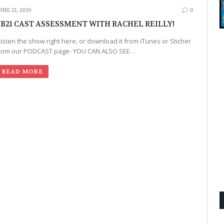
UNE 21, 2019
0
B21 CAST ASSESSMENT WITH RACHEL REILLY!
Listen the show right here, or download it from iTunes or Sticher
rom our PODCAST page- YOU CAN ALSO SEE…
READ MORE