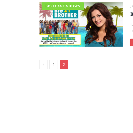
BB21 CAST SHOWS
J
B
-
f
Previous
1
2