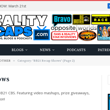
OW: March 21st
BLOGS
NEWS
PODCASTS
PATRE
ROTHER
»
Category: "BB21 Recap Shows" (Page 2)
HOWS
B21 CBS. Featuring video mashups, prize giveaways,
ion!