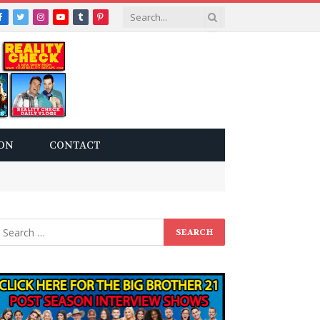
Facebook
Twitter
Instagram
YouTube
Tumblr
Pinterest
ON
CONTACT