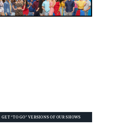
GET “TO GO” VERSIONS OF OUR SHOWS