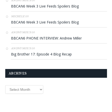
on
ANONYMOUS
BBCAN6 Week 3 Live Feeds Spoilers Blog
on
MICHELE
BBCAN6 Week 3 Live Feeds Spoilers Blog
on
ANONYMOUS
BBCAN6 PHONE INTERVIEW: Andrew Miller
on
ANONYMOUS
Big Brother 17: Episode 4 Blog Recap
ARCHIVES
Archives