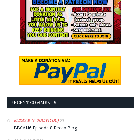
RECENT COMMENTS
on
KATHY P. (@QUILT4YOU)
BBCAN6 Episode 8 Recap Blog