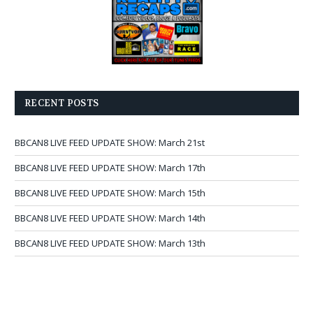
RECENT POSTS
BBCAN8 LIVE FEED UPDATE SHOW: March 21st
BBCAN8 LIVE FEED UPDATE SHOW: March 17th
BBCAN8 LIVE FEED UPDATE SHOW: March 15th
BBCAN8 LIVE FEED UPDATE SHOW: March 14th
BBCAN8 LIVE FEED UPDATE SHOW: March 13th