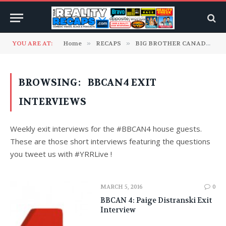
YOU ARE AT:
Home
»
RECAPS
»
BIG BROTHER CANADA
»
BROWSING:
BBCAN4 EXIT
INTERVIEWS
Weekly exit interviews for the #BBCAN4 house guests.
These are those short interviews featuring the questions
you tweet us with #YRRLive !
MARCH 5, 2016
0
BBCAN 4: Paige Distranski Exit
Interview