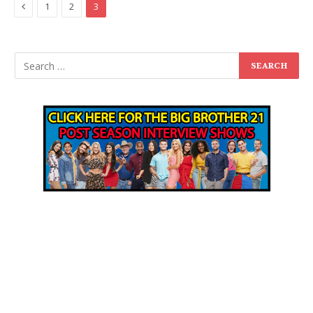
Previous
1
2
3