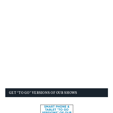
GET “TO GO” VERSIONS OF OUR SHOWS