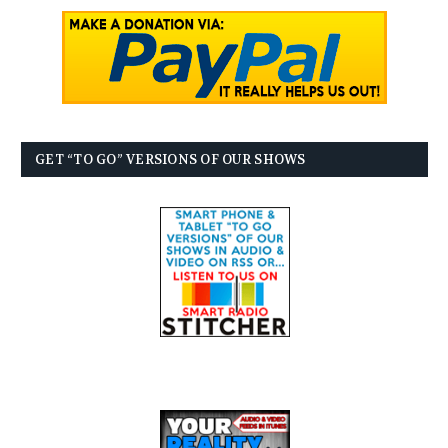
GET “TO GO” VERSIONS OF OUR SHOWS