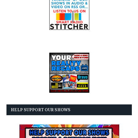
HELP SUPPORT OUR SHOWS